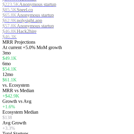
$223.5K
Anonymous startup
$85.5K
Speel.co
$65.8K
Anonymous startup
$62.9K
polysight.app
$57.8K
Anonymous startup
$46.8K
Hack2hire
$46.3K
MRR Projections
At
current
+5.0%
MoM growth
3mo
$49.1K
6mo
$54.1K
12mo
$61.1K
vs. Ecosystem
MRR vs Median
+$42.9K
Growth vs Avg
+1.6%
Ecosystem Median
$138
Avg Growth
+3.3%
Total Startups