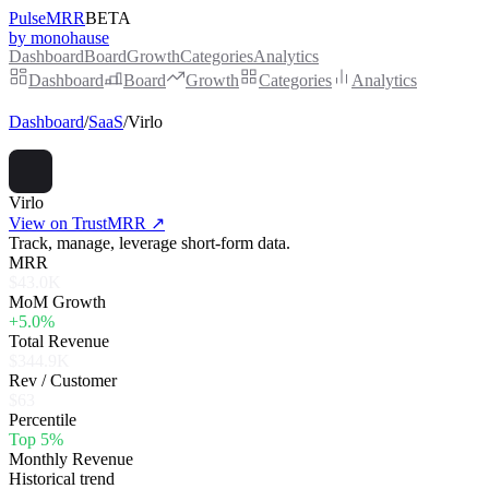
PulseMRR
BETA
by monohause
Dashboard
Board
Growth
Categories
Analytics
Dashboard
Board
Growth
Categories
Analytics
Dashboard
/
SaaS
/
Virlo
Virlo
View on TrustMRR ↗
Track, manage, leverage short-form data.
MRR
$43.0K
MoM Growth
+5.0%
Total Revenue
$344.9K
Rev / Customer
$63
Percentile
Top 5%
Monthly Revenue
Historical trend