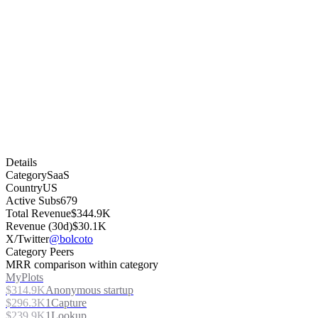
Details
Category
SaaS
Country
US
Active Subs
679
Total Revenue
$344.9K
Revenue (30d)
$30.1K
X/Twitter
@bolcoto
Category Peers
MRR comparison within category
MyPlots
$314.9K
Anonymous startup
$296.3K
1Capture
$239.9K
1Lookup