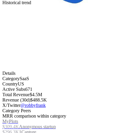
Historical trend
Details
Category
SaaS
Country
US
Active Subs
671
Total Revenue
$4.5M
Revenue (30d)
$488.5K
X/Twitter
@robbyfrank
Category Peers
MRR comparison within category
MyPlots
$309.4K
Anonymous startup
$296.3K
1Capture