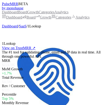
PulseMRR
BETA
by monohause
Dashboard
Board
Growth
Categories
Analytics
Dashboard
Board
Growth
Categories
Analytics
Dashboard
/
SaaS
/
1Lookup
1Lookup
View on TrustMRR ↗
The #1 tool for validating phone, email and IP data in real time. All
through one powerful API.
MRR
$224.9K
MoM Growth
+1.7%
Total Revenue
$4.5M
Rev / Customer
$335
Percentile
Top 5%
Monthly Revenue