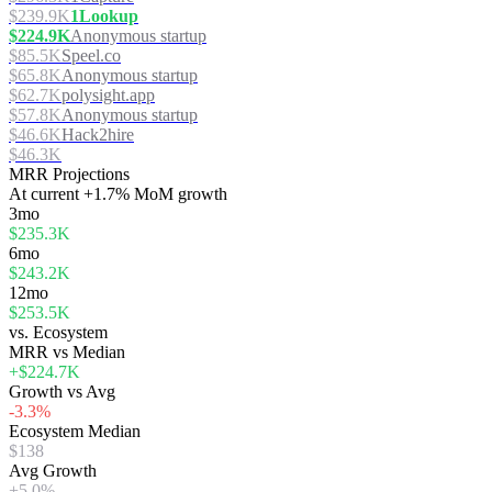
$239.9K
1Lookup
$224.9K
Anonymous startup
$85.5K
Speel.co
$65.8K
Anonymous startup
$62.7K
polysight.app
$57.8K
Anonymous startup
$46.6K
Hack2hire
$46.3K
MRR Projections
At
current
+1.7%
MoM growth
3mo
$235.3K
6mo
$243.2K
12mo
$253.5K
vs. Ecosystem
MRR vs Median
+$224.7K
Growth vs Avg
-3.3%
Ecosystem Median
$138
Avg Growth
+5.0%