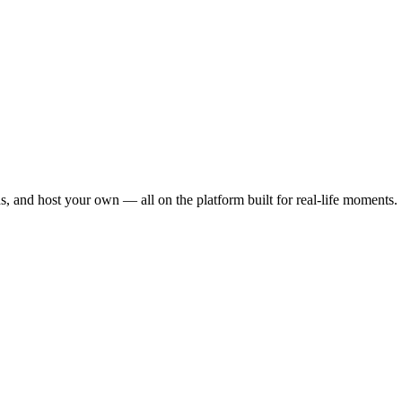
s, and host your own — all on the platform built for real-life moments.