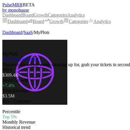
PulseMRR
BETA
by monohause
Dashboard
Board
Growth
Categories
Analytics
Dashboard
Board
Growth
Categories
Analytics
Dashboard
/
SaaS
/
MyPlots
MyPlots
View on TrustMRR ↗
Discover the events worth showing up for, grab your tickets in second
MRR
$309.4K
MoM Growth
+7.4%
Total Revenue
$3.5M
Rev / Customer
—
Percentile
Top 5%
Monthly Revenue
Historical trend