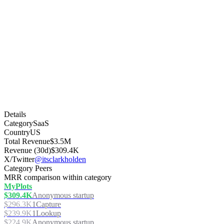
Details
Category
SaaS
Country
US
Total Revenue
$3.5M
Revenue (30d)
$309.4K
X/Twitter
@itsclarkholden
Category Peers
MRR comparison within category
MyPlots
$309.4K
Anonymous startup
$296.3K
1Capture
$239.9K
1Lookup
$224.9K
Anonymous startup