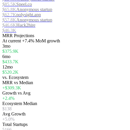
$85.5K
Speel.co
$65.8K
Anonymous startup
$62.7K
polysight.app
$57.8K
Anonymous startup
$46.6K
Hack2hire
$46.3K
MRR Projections
At
current
+7.4%
MoM growth
3mo
$375.9K
6mo
$433.7K
12mo
$520.2K
vs. Ecosystem
MRR vs Median
+$309.3K
Growth vs Avg
+2.4%
Ecosystem Median
$138
Avg Growth
+5.0%
Total Startups
5166