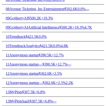
08
Avenue Ticketing, Inc.
Entertainment
$502.6K
0.0%
—
09
GojiberryAI
$500.2K
+19.3%
09
GojiberryAI
Artificial Intelligence
$500.2K
+19.3%
4.7K
10
Trendtrack
$421.5K
0.0%
10
Trendtrack
Analytics
$421.5K
0.0%
4.8K
11
Anonymous startup
$390.5K
+12.7%
11
Anonymous startup
—
$390.5K
+12.7%
—
12
Anonymous startup
$362.6K
+2.5%
12
Anonymous startup
—
$362.6K
+2.5%
2.2K
13
MyPlots
$307.5K
+6.8%
13
MyPlots
SaaS
$307.5K
+6.8%
—