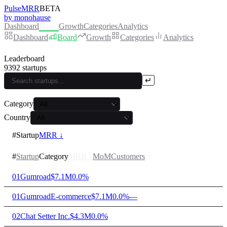
PulseMRR
BETA
by monohause
Dashboard
Board
Growth
Categories
Analytics
Dashboard
Board
Growth
Categories
Analytics
Leaderboard
9392
startups
↵
Category
Country
#
Startup
MRR ↓
#
Startup
Category
MRR
↓
MoM
Customers
01
Gumroad
$7.1M
0.0%
01
Gumroad
E-commerce
$7.1M
0.0%
—
02
Chat Setter Inc.
$4.3M
0.0%