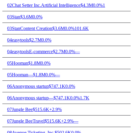
02
Chat Setter Inc.
Artificial Intelligence
$4.3M
0.0%
1
03
Stan
$3.6M
0.0%
03
Stan
Content Creation
$3.6M
0.0%
101.6K
04
easytools
$2.7M
0.0%
04
easytools
E-commerce
$2.7M
0.0%
—
05
Hooman
$1.8M
0.0%
05
Hooman
—
$1.8M
0.0%
—
06
Anonymous startup
$747.1K
0.0%
06
Anonymous startup
—
$747.1K
0.0%
1.7K
07
Jungle Bee
$515.6K
+2.9%
07
Jungle Bee
Travel
$515.6K
+2.9%
—
08
Avenue Ticketing, Inc.
$502.6K
0.0%