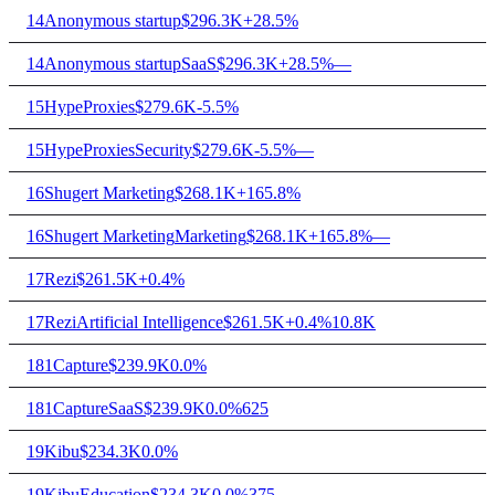
14
Anonymous startup
$296.3K
+28.5%
14
Anonymous startup
SaaS
$296.3K
+28.5%
—
15
HypeProxies
$279.6K
-5.5%
15
HypeProxies
Security
$279.6K
-5.5%
—
16
Shugert Marketing
$268.1K
+165.8%
16
Shugert Marketing
Marketing
$268.1K
+165.8%
—
17
Rezi
$261.5K
+0.4%
17
Rezi
Artificial Intelligence
$261.5K
+0.4%
10.8K
18
1Capture
$239.9K
0.0%
18
1Capture
SaaS
$239.9K
0.0%
625
19
Kibu
$234.3K
0.0%
19
Kibu
Education
$234.3K
0.0%
375