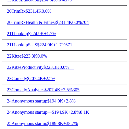
20
TrimRx
$231.4K
0.0%
20
TrimRx
Health & Fitness
$231.4K
0.0%
704
21
1Lookup
$224.9K
+1.7%
21
1Lookup
SaaS
$224.9K
+1.7%
671
22
Kitze
$223.3K
0.0%
22
Kitze
Productivity
$223.3K
0.0%
—
23
Cometly
$207.4K
+2.5%
23
Cometly
Analytics
$207.4K
+2.5%
305
24
Anonymous startup
$194.9K
+2.8%
24
Anonymous startup
—
$194.9K
+2.8%
8.1K
25
Anonymous startup
$189.8K
+38.7%