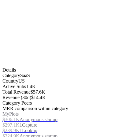
Details
Category
SaaS
Country
US
Active Subs
1.4K
Total Revenue
$57.6K
Revenue (30d)
$14.4K
Category Peers
MRR comparison within category
MyPlots
$306.1K
Anonymous startup
$297.1K
1Capture
$239.9K
1Lookup
$224.9K
Anonymous startup