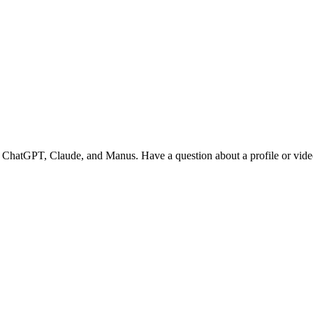
o ChatGPT, Claude, and Manus. Have a question about a profile or video? 