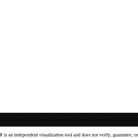
 src="https://pulsemrr.app/api/badge/tokscript" alt="Tok
is an independent visualization tool and does not verify, guarantee, or t