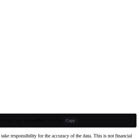
script on PulseMRR" /></a>
Copy
ake responsibility for the accuracy of the data. This is not financial