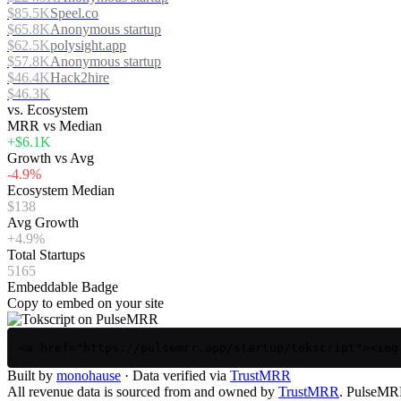
$85.5K
Speel.co
$65.8K
Anonymous startup
$62.5K
polysight.app
$57.8K
Anonymous startup
$46.4K
Hack2hire
$46.3K
vs. Ecosystem
MRR vs Median
+$6.1K
Growth vs Avg
-4.9%
Ecosystem Median
$138
Avg Growth
+4.9%
Total Startups
5165
Embeddable Badge
Copy to embed on your site
<a href="https://pulsemrr.app/startup/tokscript"><img
Built by
monohause
· Data verified via
TrustMRR
All revenue data is sourced from and owned by
TrustMRR
. PulseMRR 