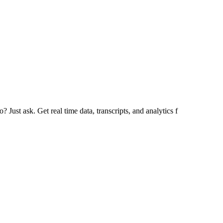
Just ask. Get real time data, transcripts, and analytics f