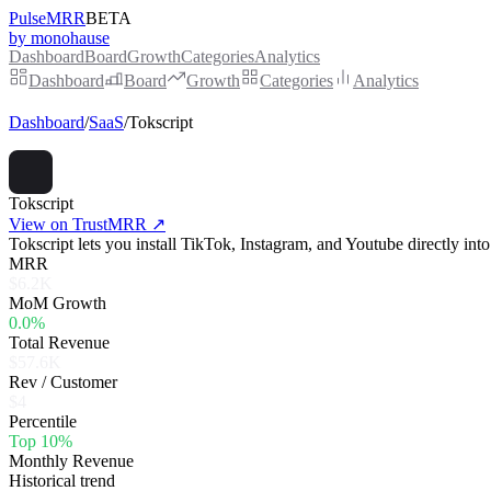
PulseMRR
BETA
by monohause
Dashboard
Board
Growth
Categories
Analytics
Dashboard
Board
Growth
Categories
Analytics
Dashboard
/
SaaS
/
Tokscript
Tokscript
View on TrustMRR ↗
Tokscript lets you install TikTok, Instagram, and Youtube directly int
MRR
$6.2K
MoM Growth
0.0%
Total Revenue
$57.6K
Rev / Customer
$4
Percentile
Top 10%
Monthly Revenue
Historical trend