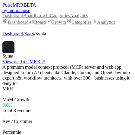
PulseMRR
BETA
by monohause
Dashboard
Board
Growth
Categories
Analytics
Dashboard
Board
Growth
Categories
Analytics
Dashboard
/
SaaS
/
Synta
Synta
View on TrustMRR ↗
A premium model context protocol (MCP) server and web app
designed to turn AI clients like Claude, Cursor, and OpenClaw into
expert n8n workflow architects, with over 300+ businesses using it
daily to
MRR
$12.4K
MoM Growth
0.0%
Total Revenue
$111.9K
Rev / Customer
$47
Percentile