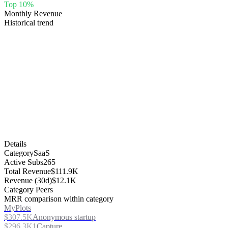
Top 10%
Monthly Revenue
Historical trend
Details
Category
SaaS
Active Subs
265
Total Revenue
$111.9K
Revenue (30d)
$12.1K
Category Peers
MRR comparison within category
MyPlots
$307.5K
Anonymous startup
$296.3K
1Capture