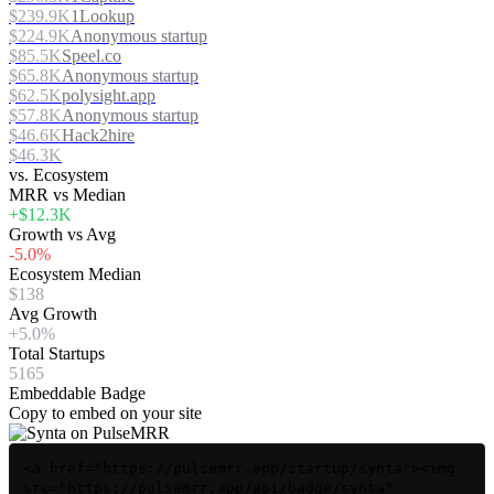
$239.9K
1Lookup
$224.9K
Anonymous startup
$85.5K
Speel.co
$65.8K
Anonymous startup
$62.5K
polysight.app
$57.8K
Anonymous startup
$46.6K
Hack2hire
$46.3K
vs. Ecosystem
MRR vs Median
+$12.3K
Growth vs Avg
-5.0%
Ecosystem Median
$138
Avg Growth
+5.0%
Total Startups
5165
Embeddable Badge
Copy to embed on your site
<a href="https://pulsemrr.app/startup/synta"><img
src="https://pulsemrr.app/api/badge/synta"