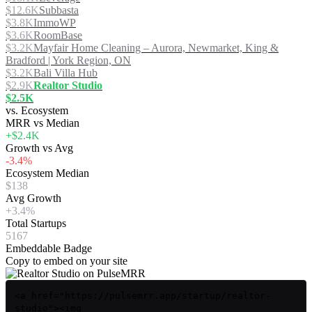
$12.6K
Subbasta
$3.8K
ImmoWP
$3.6K
RoomBase
$3.2K
Mayfair Home Cleaning – Aurora, Newmarket, King &
Bradford | York Region, ON
$3.2K
Bali Villa Hub
$2.9K
Realtor Studio
$2.5K
vs. Ecosystem
MRR vs Median
+$2.4K
Growth vs Avg
-3.4%
Ecosystem Median
$138
Avg Growth
+3.4%
Total Startups
5167
Embeddable Badge
Copy to embed on your site
<a href="https://pulsemrr.app/startup/realtor-
studio"><img