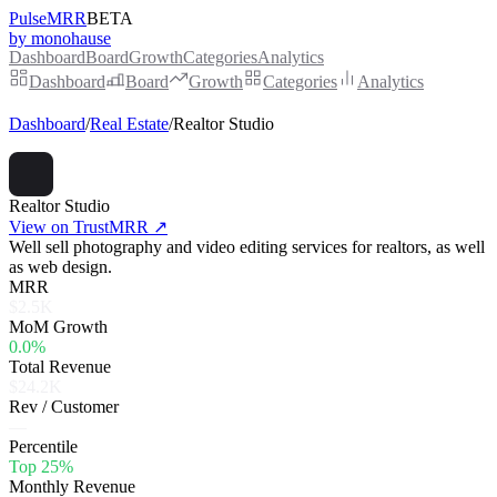
PulseMRR
BETA
by monohause
Dashboard
Board
Growth
Categories
Analytics
Dashboard
Board
Growth
Categories
Analytics
Dashboard
/
Real Estate
/
Realtor Studio
Realtor Studio
View on TrustMRR ↗
Well sell photography and video editing services for realtors, as well
as web design.
MRR
$2.5K
MoM Growth
0.0%
Total Revenue
$24.2K
Rev / Customer
—
Percentile
Top 25%
Monthly Revenue