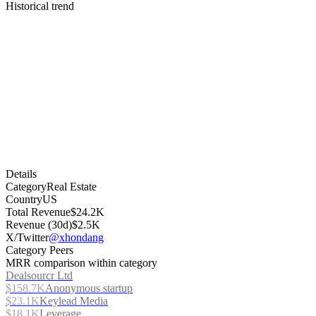
Historical trend
Details
Category
Real Estate
Country
US
Total Revenue
$24.2K
Revenue (30d)
$2.5K
X/Twitter
@xhondang
Category Peers
MRR comparison within category
Dealsourcr Ltd
$158.7K
Anonymous startup
$23.1K
Keylead Media
$18.1K
Leverage