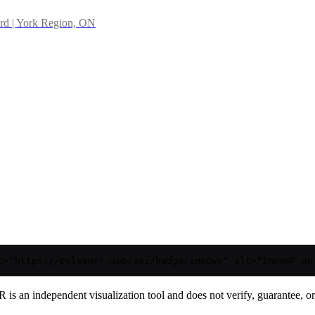
rd | York Region, ON
c="https://pulsemrr.app/api/badge/immowp" alt="ImmoWP on
is an independent visualization tool and does not verify, guarantee, or t