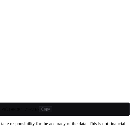
 PulseMRR" /></a>
Copy
ake responsibility for the accuracy of the data. This is not financial