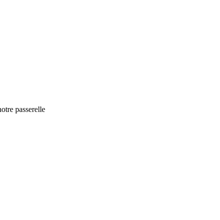
otre passerelle