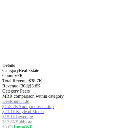
Details
Category
Real Estate
Country
FR
Total Revenue
$38.7K
Revenue (30d)
$3.6K
Category Peers
MRR comparison within category
Dealsourcr Ltd
$158.7K
Anonymous startup
$23.1K
Keylead Media
$18.1K
Leverage
$12.6K
Subbasta
$3.8K
ImmoWP