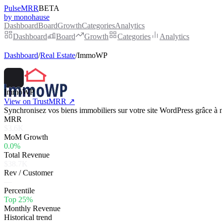
PulseMRR
BETA
by monohause
Dashboard
Board
Growth
Categories
Analytics
Dashboard
Board
Growth
Categories
Analytics
Dashboard
/
Real Estate
/
ImmoWP
ImmoWP
View on TrustMRR ↗
Synchronisez vos biens immobiliers sur votre site WordPress grâce à n
MRR
$3.6K
MoM Growth
0.0%
Total Revenue
$38.7K
Rev / Customer
—
Percentile
Top 25%
Monthly Revenue
Historical trend