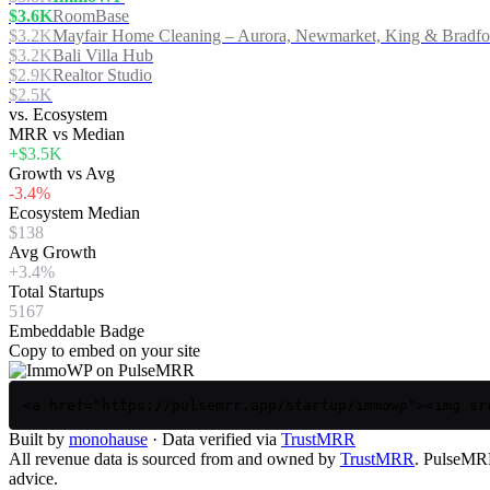
$3.6K
RoomBase
$3.2K
Mayfair Home Cleaning – Aurora, Newmarket, King & Bradfo
$3.2K
Bali Villa Hub
$2.9K
Realtor Studio
$2.5K
vs. Ecosystem
MRR vs Median
+$3.5K
Growth vs Avg
-3.4%
Ecosystem Median
$138
Avg Growth
+3.4%
Total Startups
5167
Embeddable Badge
Copy to embed on your site
<a href="https://pulsemrr.app/startup/immowp"><img sr
Built by
monohause
· Data verified via
TrustMRR
All revenue data is sourced from and owned by
TrustMRR
. PulseMRR 
advice.