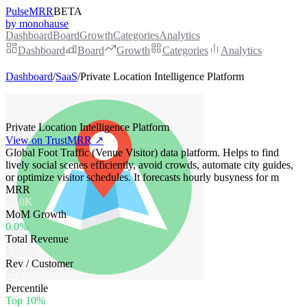
PulseMRR
BETA
by monohause
Dashboard
Board
Growth
Categories
Analytics
Dashboard
Board
Growth
Categories
Analytics
Dashboard
/
SaaS
/
Private Location Intelligence Platform
Private Location Intelligence Platform
View on TrustMRR ↗
Global Foot Traffic (Venue Visitor) data platform. Helps to find
lively social scenes efficiently, avoid crowds, automate city guides,
or optimize visitor schedules. It forecasts hourly busyness for m
MRR
$6.0K
MoM Growth
0.0%
Total Revenue
$45.6K
Rev / Customer
$73
Percentile
Top 10%