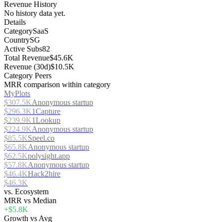
Revenue History
No history data yet.
Details
Category
SaaS
Country
SG
Active Subs
82
Total Revenue
$45.6K
Revenue (30d)
$10.5K
Category Peers
MRR comparison within category
MyPlots
$307.5K
Anonymous startup
$296.3K
1Capture
$239.9K
1Lookup
$224.9K
Anonymous startup
$85.5K
Speel.co
$65.8K
Anonymous startup
$62.5K
polysight.app
$57.8K
Anonymous startup
$46.4K
Hack2hire
$46.3K
vs. Ecosystem
MRR vs Median
+$5.8K
Growth vs Avg