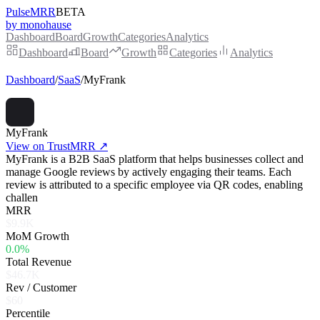
PulseMRR
BETA
by monohause
Dashboard
Board
Growth
Categories
Analytics
Dashboard
Board
Growth
Categories
Analytics
Dashboard
/
SaaS
/
MyFrank
MyFrank
View on TrustMRR ↗
MyFrank is a B2B SaaS platform that helps businesses collect and
manage Google reviews by actively engaging their teams. Each
review is attributed to a specific employee via QR codes, enabling
challen
MRR
$9.9K
MoM Growth
0.0%
Total Revenue
$46.7K
Rev / Customer
$60
Percentile