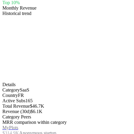
Top 10%
Monthly Revenue
Historical trend
Details
Category
SaaS
Country
FR
Active Subs
165
Total Revenue
$46.7K
Revenue (30d)
$6.1K
Category Peers
MRR comparison within category
MyPlots
$314.9K
Anonymous startup