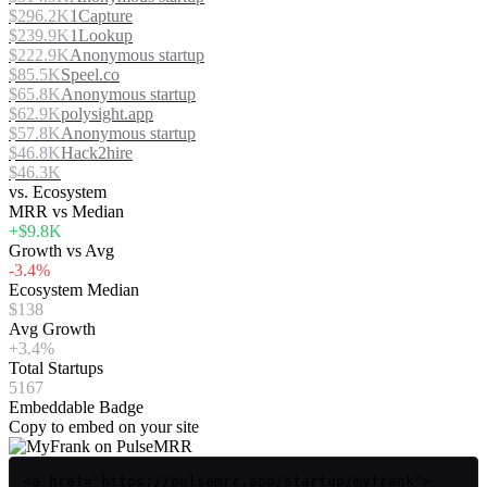
$296.2K
1Capture
$239.9K
1Lookup
$222.9K
Anonymous startup
$85.5K
Speel.co
$65.8K
Anonymous startup
$62.9K
polysight.app
$57.8K
Anonymous startup
$46.8K
Hack2hire
$46.3K
vs. Ecosystem
MRR vs Median
+$9.8K
Growth vs Avg
-3.4%
Ecosystem Median
$138
Avg Growth
+3.4%
Total Startups
5167
Embeddable Badge
Copy to embed on your site
<a href="https://pulsemrr.app/startup/myfrank">