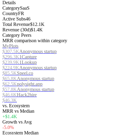
Details
Category
SaaS
Country
FR
Active Subs
46
Total Revenue
$12.1K
Revenue (30d)
$1.4K
Category Peers
MRR comparison within category
MyPlots
$307.5K
Anonymous startup
$296.3K
1Capture
$239.9K
1Lookup
$224.9K
Anonymous startup
$85.5K
Speel.co
$65.8K
Anonymous startup
$62.5K
polysight.app
$57.8K
Anonymous startup
$46.6K
Hack2hire
$46.3K
vs. Ecosystem
MRR vs Median
+$1.4K
Growth vs Avg
-5.0%
Ecosystem Median