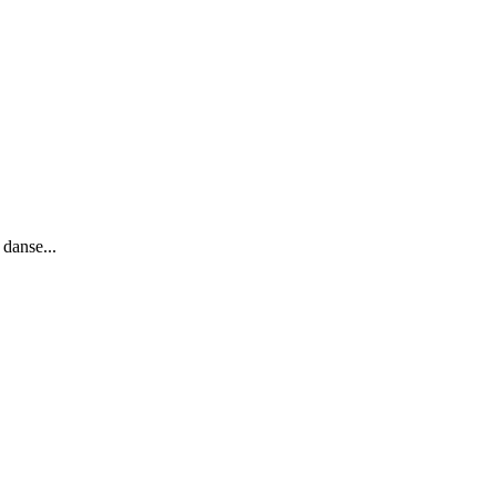
 danse...