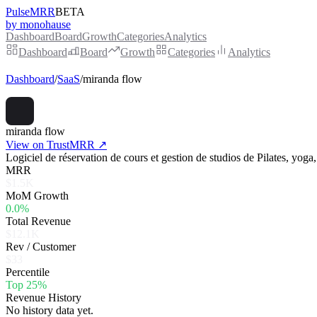
PulseMRR
BETA
by monohause
Dashboard
Board
Growth
Categories
Analytics
Dashboard
Board
Growth
Categories
Analytics
Dashboard
/
SaaS
/
miranda flow
miranda flow
View on TrustMRR ↗
Logiciel de réservation de cours et gestion de studios de Pilates, yoga,
MRR
$1.5K
MoM Growth
0.0%
Total Revenue
$12.1K
Rev / Customer
$33
Percentile
Top 25%
Revenue History
No history data yet.