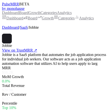
PulseMRR
BETA
by monohause
Dashboard
Board
Growth
Categories
Analytics
Dashboard
Board
Growth
Categories
Analytics
Dashboard
/
SaaS
/
Jobbie
Jobbie
View on TrustMRR ↗
Jobbie is a SaaS platform that automates the job application process
for individual job seekers. Our software acts as a job application
automation software that utilizes AI to help users apply to larg
MRR
$16.2K
MoM Growth
0.0%
Total Revenue
$20.9K
Rev / Customer
$107
Percentile
Top 10%