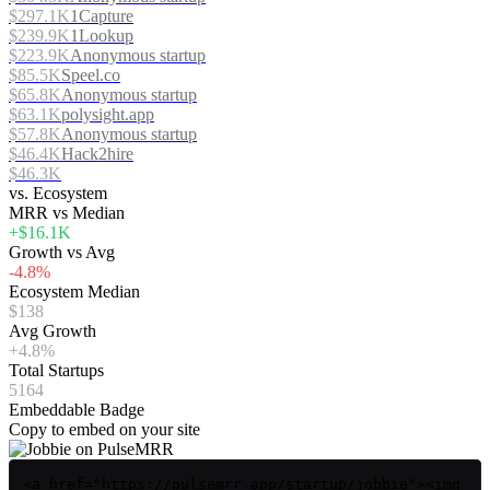
$297.1K
1Capture
$239.9K
1Lookup
$223.9K
Anonymous startup
$85.5K
Speel.co
$65.8K
Anonymous startup
$63.1K
polysight.app
$57.8K
Anonymous startup
$46.4K
Hack2hire
$46.3K
vs. Ecosystem
MRR vs Median
+$16.1K
Growth vs Avg
-4.8%
Ecosystem Median
$138
Avg Growth
+4.8%
Total Startups
5164
Embeddable Badge
Copy to embed on your site
<a href="https://pulsemrr.app/startup/jobbie"><img