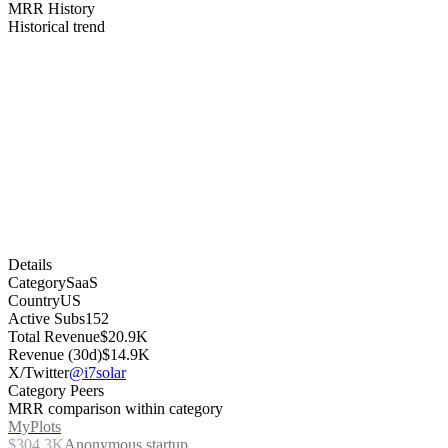
MRR History
Historical trend
Details
Category
SaaS
Country
US
Active Subs
152
Total Revenue
$20.9K
Revenue (30d)
$14.9K
X/Twitter
@i7solar
Category Peers
MRR comparison within category
MyPlots
$304.3K
Anonymous startup