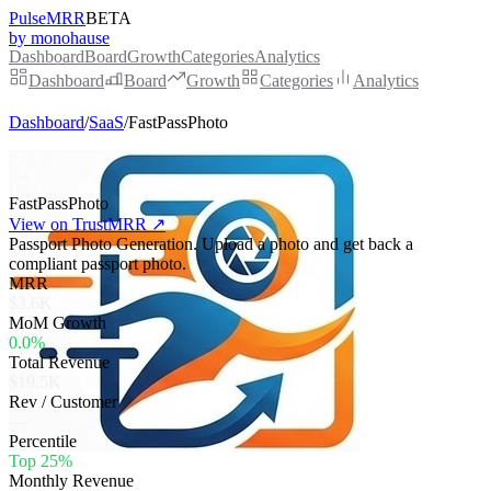
PulseMRR
BETA
by monohause
Dashboard
Board
Growth
Categories
Analytics
Dashboard
Board
Growth
Categories
Analytics
Dashboard
/
SaaS
/
FastPassPhoto
FastPassPhoto
View on TrustMRR ↗
Passport Photo Generation. Upload a photo and get back a
compliant passport photo.
MRR
$3.6K
MoM Growth
0.0%
Total Revenue
$19.5K
Rev / Customer
—
Percentile
Top 25%
Monthly Revenue