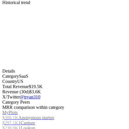
Historical trend
Details
Category
SaaS
Country
US
Total Revenue
$19.5K
Revenue (30d)
$3.6K
X/Twitter
@tryan310
Category Peers
MRR comparison within category
MyPlots
$306.1K
Anonymous startup
$297.1K
1Capture
$239.9K
1Lookup