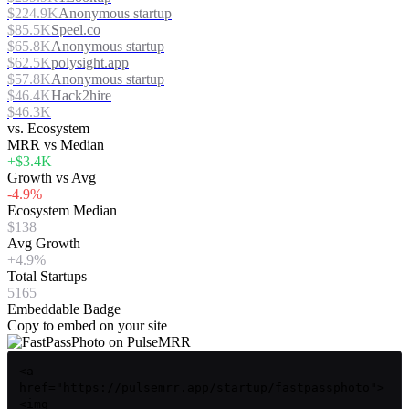
$224.9K
Anonymous startup
$85.5K
Speel.co
$65.8K
Anonymous startup
$62.5K
polysight.app
$57.8K
Anonymous startup
$46.4K
Hack2hire
$46.3K
vs. Ecosystem
MRR vs Median
+$3.4K
Growth vs Avg
-4.9%
Ecosystem Median
$138
Avg Growth
+4.9%
Total Startups
5165
Embeddable Badge
Copy to embed on your site
<a
href="https://pulsemrr.app/startup/fastpassphoto">
<img