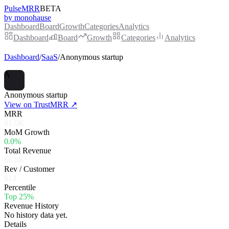
PulseMRR
BETA
by monohause
Dashboard
Board
Growth
Categories
Analytics
Dashboard
Board
Growth
Categories
Analytics
Dashboard
/
SaaS
/
Anonymous startup
A
Anonymous startup
View on TrustMRR ↗
MRR
$1.6K
MoM Growth
0.0%
Total Revenue
$6.8K
Rev / Customer
$14
Percentile
Top 25%
Revenue History
No history data yet.
Details