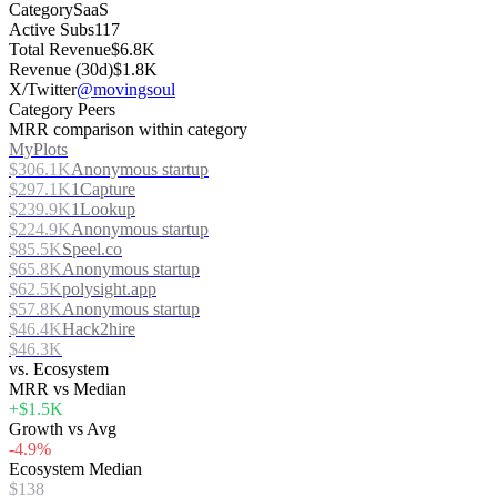
Category
SaaS
Active Subs
117
Total Revenue
$6.8K
Revenue (30d)
$1.8K
X/Twitter
@movingsoul
Category Peers
MRR comparison within category
MyPlots
$306.1K
Anonymous startup
$297.1K
1Capture
$239.9K
1Lookup
$224.9K
Anonymous startup
$85.5K
Speel.co
$65.8K
Anonymous startup
$62.5K
polysight.app
$57.8K
Anonymous startup
$46.4K
Hack2hire
$46.3K
vs. Ecosystem
MRR vs Median
+$1.5K
Growth vs Avg
-4.9%
Ecosystem Median
$138