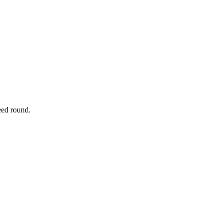
eed round.