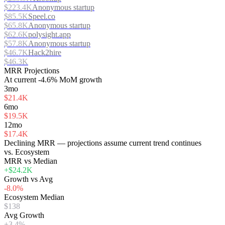
$223.4K
Anonymous startup
$85.5K
Speel.co
$65.8K
Anonymous startup
$62.6K
polysight.app
$57.8K
Anonymous startup
$46.7K
Hack2hire
$46.3K
MRR Projections
At
current
-4.6%
MoM growth
3mo
$21.4K
6mo
$19.5K
12mo
$17.4K
Declining MRR — projections assume current trend continues
vs. Ecosystem
MRR vs Median
+$24.2K
Growth vs Avg
-8.0%
Ecosystem Median
$138
Avg Growth
+3.4%