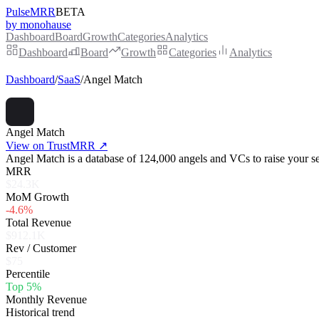
PulseMRR
BETA
by monohause
Dashboard
Board
Growth
Categories
Analytics
Dashboard
Board
Growth
Categories
Analytics
Dashboard
/
SaaS
/
Angel Match
Angel Match
View on TrustMRR ↗
Angel Match is a database of 124,000 angels and VCs to raise your s
MRR
$24.3K
MoM Growth
-4.6%
Total Revenue
$912.1K
Rev / Customer
$75
Percentile
Top 5%
Monthly Revenue
Historical trend