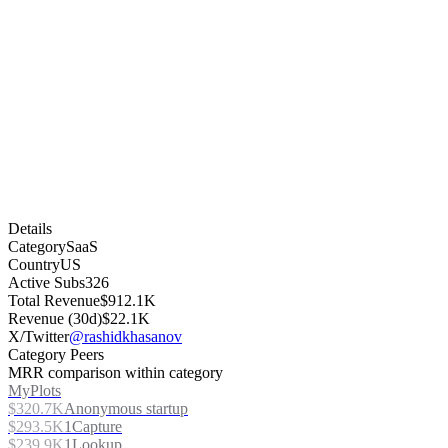
Details
Category
SaaS
Country
US
Active Subs
326
Total Revenue
$912.1K
Revenue (30d)
$22.1K
X/Twitter
@rashidkhasanov
Category Peers
MRR comparison within category
MyPlots
$320.7K
Anonymous startup
$293.5K
1Capture
$239.9K
1Lookup