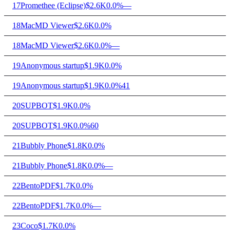
17
Promethee (Eclipse)
$2.6K
0.0%
—
18
MacMD Viewer
$2.6K
0.0%
18
MacMD Viewer
$2.6K
0.0%
—
19
Anonymous startup
$1.9K
0.0%
19
Anonymous startup
$1.9K
0.0%
41
20
SUPBOT
$1.9K
0.0%
20
SUPBOT
$1.9K
0.0%
60
21
Bubbly Phone
$1.8K
0.0%
21
Bubbly Phone
$1.8K
0.0%
—
22
BentoPDF
$1.7K
0.0%
22
BentoPDF
$1.7K
0.0%
—
23
Coco
$1.7K
0.0%