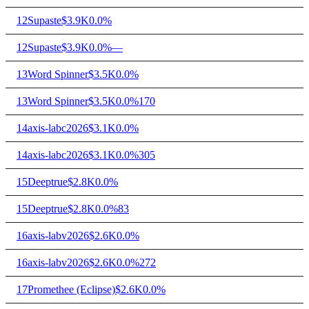
12
Supaste
$3.9K
0.0%
12
Supaste
$3.9K
0.0%
—
13
Word Spinner
$3.5K
0.0%
13
Word Spinner
$3.5K
0.0%
170
14
axis-labc2026
$3.1K
0.0%
14
axis-labc2026
$3.1K
0.0%
305
15
Deeptrue
$2.8K
0.0%
15
Deeptrue
$2.8K
0.0%
83
16
axis-labv2026
$2.6K
0.0%
16
axis-labv2026
$2.6K
0.0%
272
17
Promethee (Eclipse)
$2.6K
0.0%