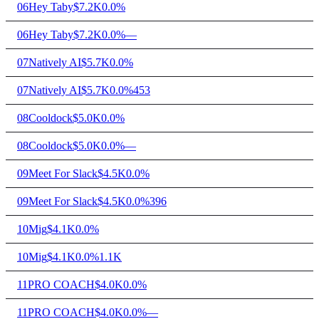
06
Hey Taby
$7.2K
0.0%
06
Hey Taby
$7.2K
0.0%
—
07
Natively AI
$5.7K
0.0%
07
Natively AI
$5.7K
0.0%
453
08
Cooldock
$5.0K
0.0%
08
Cooldock
$5.0K
0.0%
—
09
Meet For Slack
$4.5K
0.0%
09
Meet For Slack
$4.5K
0.0%
396
10
Mig
$4.1K
0.0%
10
Mig
$4.1K
0.0%
1.1K
11
PRO COACH
$4.0K
0.0%
11
PRO COACH
$4.0K
0.0%
—