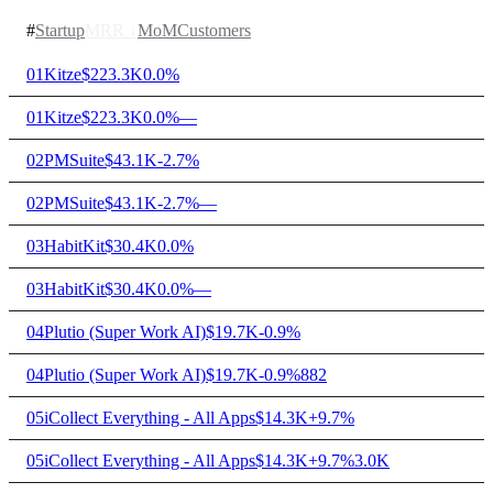
#
Startup
MRR
↓
MoM
Customers
01
Kitze
$223.3K
0.0%
01
Kitze
$223.3K
0.0%
—
02
PMSuite
$43.1K
-2.7%
02
PMSuite
$43.1K
-2.7%
—
03
HabitKit
$30.4K
0.0%
03
HabitKit
$30.4K
0.0%
—
04
Plutio (Super Work AI)
$19.7K
-0.9%
04
Plutio (Super Work AI)
$19.7K
-0.9%
882
05
iCollect Everything - All Apps
$14.3K
+9.7%
05
iCollect Everything - All Apps
$14.3K
+9.7%
3.0K