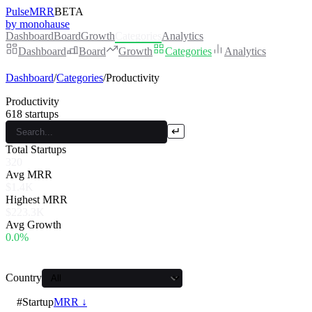
PulseMRR
BETA
by monohause
Dashboard
Board
Growth
Categories
Analytics
Dashboard
Board
Growth
Categories
Analytics
Dashboard
/
Categories
/
Productivity
Productivity
618
startups
↵
Total Startups
320
Avg MRR
$1.4K
Highest MRR
$223.3K
Avg Growth
0.0%
Country
#
Startup
MRR ↓