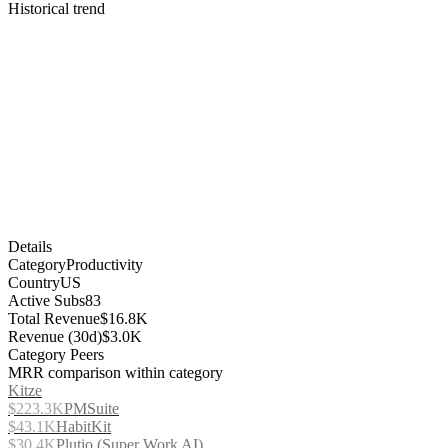
Historical trend
Details
Category
Productivity
Country
US
Active Subs
83
Total Revenue
$16.8K
Revenue (30d)
$3.0K
Category Peers
MRR comparison within category
Kitze
$223.3K
PMSuite
$43.1K
HabitKit
$30.4K
Plutio (Super Work AI)