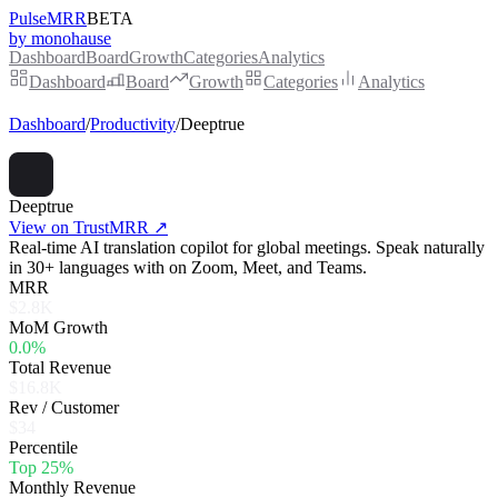
PulseMRR
BETA
by monohause
Dashboard
Board
Growth
Categories
Analytics
Dashboard
Board
Growth
Categories
Analytics
Dashboard
/
Productivity
/
Deeptrue
Deeptrue
View on TrustMRR ↗
Real-time AI translation copilot for global meetings. Speak naturally
in 30+ languages with on Zoom, Meet, and Teams.
MRR
$2.8K
MoM Growth
0.0%
Total Revenue
$16.8K
Rev / Customer
$34
Percentile
Top 25%
Monthly Revenue