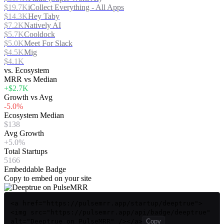
$19.7K
iCollect Everything - All Apps
$14.3K
Hey Taby
$7.2K
Natively AI
$5.7K
Cooldock
$5.0K
Meet For Slack
$4.5K
Mig
$4.1K
vs. Ecosystem
MRR vs Median
+$2.7K
Growth vs Avg
-5.0%
Ecosystem Median
$138
Avg Growth
+5.0%
Total Startups
5166
Embeddable Badge
Copy to embed on your site
<a href="https://pulsemrr.app/startup/deeptrue">
<img src="https://pulsemrr.app/api/badge/deeptrue"
alt="Deeptrue on PulseMRR" /></a>
Copy