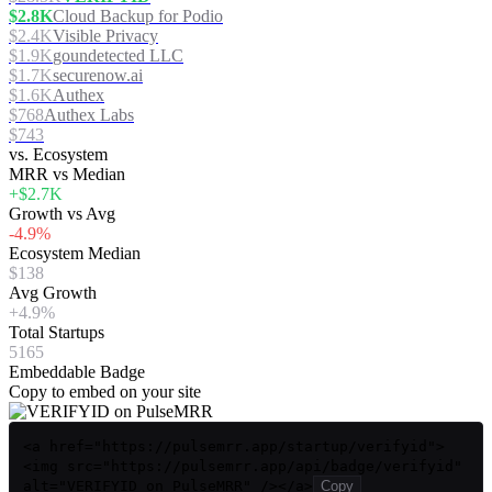
$2.8K
Cloud Backup for Podio
$2.4K
Visible Privacy
$1.9K
goundetected LLC
$1.7K
securenow.ai
$1.6K
Authex
$768
Authex Labs
$743
vs. Ecosystem
MRR vs Median
+$2.7K
Growth vs Avg
-4.9%
Ecosystem Median
$138
Avg Growth
+4.9%
Total Startups
5165
Embeddable Badge
Copy to embed on your site
<a href="https://pulsemrr.app/startup/verifyid">
<img src="https://pulsemrr.app/api/badge/verifyid"
alt="VERIFYID on PulseMRR" /></a>
Copy