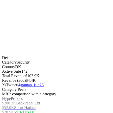
Details
Category
Security
Country
DK
Active Subs
142
Total Revenue
$103.9K
Revenue (30d)
$4.4K
X/Twitter
@naman_jain28
Category Peers
MRR comparison within category
HypeProxies
$280.3K
BackPedal Ltd
$52.0K
Silent Harbor
$28.5K
VERIFYID