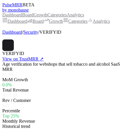
PulseMRR
BETA
by monohause
Dashboard
Board
Growth
Categories
Analytics
Dashboard
Board
Growth
Categories
Analytics
Dashboard
/
Security
/
VERIFYID
VERIFYID
View on TrustMRR ↗
Age verification for webshops that sell tobacco and alcohol SaaS
MRR
$2.8K
MoM Growth
0.0%
Total Revenue
$103.9K
Rev / Customer
$20
Percentile
Top 25%
Monthly Revenue
Historical trend