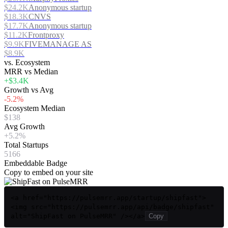
$24.2K
Anonymous startup
$18.3K
CNVS
$17.7K
Anonymous startup
$11.2K
Frontproxy
$9.9K
FIVEMANAGE AS
$8.9K
vs. Ecosystem
MRR vs Median
+$3.4K
Growth vs Avg
-5.2%
Ecosystem Median
$138
Avg Growth
+5.2%
Total Startups
5166
Embeddable Badge
Copy to embed on your site
<a href="https://pulsemrr.app/startup/shipfast">
<img src="https://pulsemrr.app/api/badge/shipfast"
alt="ShipFast on PulseMRR" /></a>
Copy