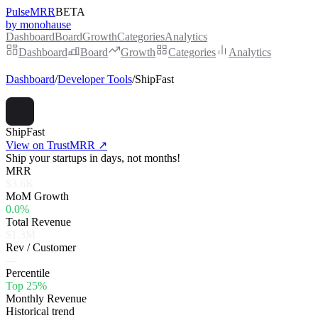
PulseMRR
BETA
by monohause
Dashboard
Board
Growth
Categories
Analytics
Dashboard
Board
Growth
Categories
Analytics
Dashboard
/
Developer Tools
/
ShipFast
ShipFast
View on TrustMRR ↗
Ship your startups in days, not months!
MRR
$3.6K
MoM Growth
0.0%
Total Revenue
$1.3M
Rev / Customer
—
Percentile
Top 25%
Monthly Revenue
Historical trend