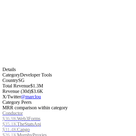
Details
Category
Developer Tools
Country
SG
Total Revenue
$1.3M
Revenue (30d)
$3.6K
X/Twitter
@marclou
Category Peers
MRR comparison within category
Conductor
$36.9K
Web3Forms
$35.1K
TheStatsApi
$31.4K
Capgo
$26.1K
MurphyProxies