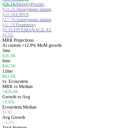
$26.1K
MurphyProxies
$24.2K
Anonymous startup
$18.3K
CNVS
$17.7K
Anonymous startup
$11.2K
Frontproxy
$9.9K
FIVEMANAGE AS
$8.9K
MRR Projections
At
current
+12.9%
MoM growth
3mo
$36.4K
6mo
$46.5K
12mo
$63.6K
vs. Ecosystem
MRR vs Median
+$26.0K
Growth vs Avg
+9.6%
Ecosystem Median
$138
Avg Growth
+3.3%
Total Startups