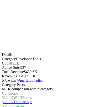
Details
Category
Developer Tools
Country
EE
Active Subs
937
Total Revenue
$480.6K
Revenue (30d)
$31.1K
X/Twitter
@martindonadieu
Category Peers
MRR comparison within category
Conductor
$36.9K
Web3Forms
$35.2K
TheStatsApi
$31.4K
Capgo