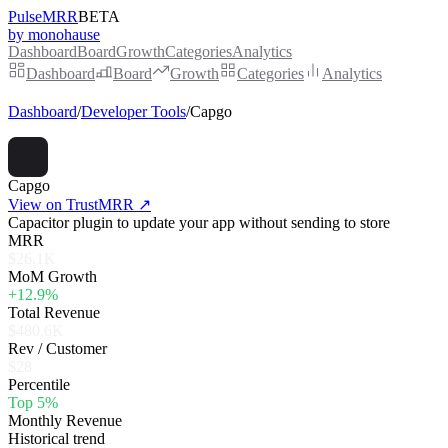
PulseMRR
BETA
by monohause
Dashboard
Board
Growth
Categories
Analytics
Dashboard
Board
Growth
Categories
Analytics
Dashboard
/
Developer Tools
/
Capgo
Capgo
View on TrustMRR ↗
Capacitor plugin to update your app without sending to store
MRR
$26.1K
MoM Growth
+12.9%
Total Revenue
$480.6K
Rev / Customer
$28
Percentile
Top 5%
Monthly Revenue
Historical trend