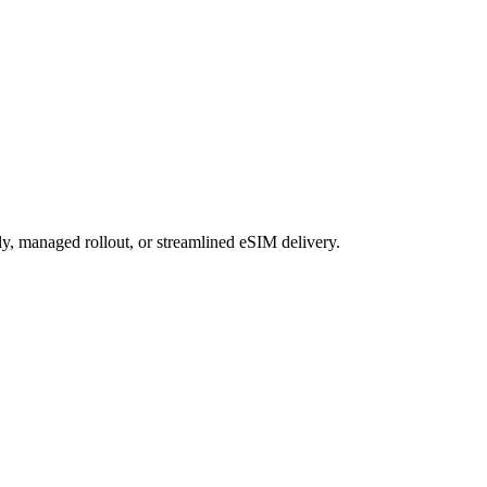
ly, managed rollout, or streamlined eSIM delivery.