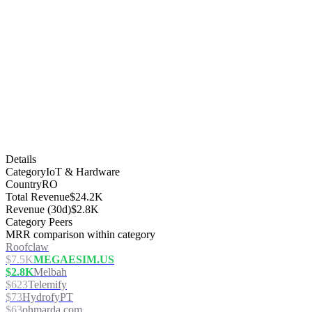
Details
Category
IoT & Hardware
Country
RO
Total Revenue
$24.2K
Revenue (30d)
$2.8K
Category Peers
MRR comparison within category
Roofclaw
$7.5K
MEGAESIM.US
$2.8K
Melbah
$623
Telemify
$73
HydrofyPT
$63
ohmarda.com