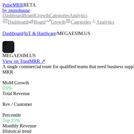
PulseMRR
BETA
by monohause
Dashboard
Board
Growth
Categories
Analytics
Dashboard
Board
Growth
Categories
Analytics
Dashboard
/
IoT & Hardware
/
MEGAESIM.US
M
MEGAESIM.US
View on TrustMRR ↗
A single commercial route for qualified teams that need business supp
MRR
$2.8K
MoM Growth
0.0%
Total Revenue
$24.2K
Rev / Customer
—
Percentile
Top 25%
Monthly Revenue
Historical trend