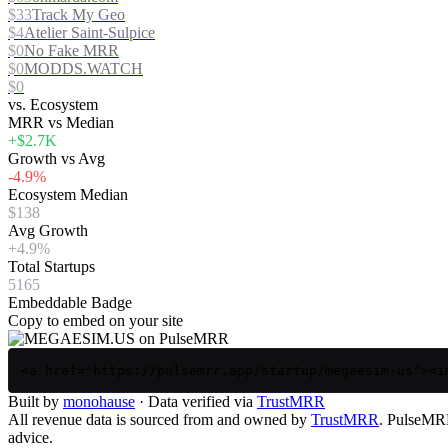
$33
Track My Geo
$4
Atelier Saint-Sulpice
$0
No Fake MRR
$0
MODDS.WATCH
$0
vs. Ecosystem
MRR vs Median
+$2.7K
Growth vs Avg
-4.9%
Ecosystem Median
$138
Avg Growth
+4.9%
Total Startups
5165
Embeddable Badge
Copy to embed on your site
<a href="https://pulsemrr.app/startup/megaesim-us"><i
Built by
monohause
· Data verified via
TrustMRR
All revenue data is sourced from and owned by
TrustMRR
. PulseMRR 
advice.