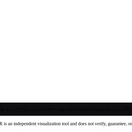
mg src="https://pulsemrr.app/api/badge/megaesim-us" alt=
is an independent visualization tool and does not verify, guarantee, or t