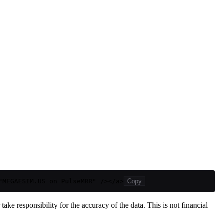
"MEGAESIM.US on PulseMRR" /></a>
Copy
ake responsibility for the accuracy of the data. This is not financial