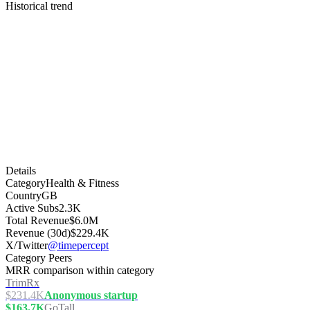
Historical trend
Details
Category
Health & Fitness
Country
GB
Active Subs
2.3K
Total Revenue
$6.0M
Revenue (30d)
$229.4K
X/Twitter
@timepercept
Category Peers
MRR comparison within category
TrimRx
$231.4K
Anonymous startup
$163.7K
GoTall