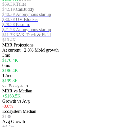
$59.3K
Taller
$42.1K
CalBuddy
$40.3K
Anonymous startup
$30.7K
UV-Blocker
$28.2K
Pasul.ro
$21.5K
Anonymous startup
$11.3K
3AK Track & Field
$10.4K
MRR Projections
At
current
+2.8%
MoM growth
3mo
$176.4K
6mo
$186.4K
12mo
$199.8K
vs. Ecosystem
MRR vs Median
+$163.5K
Growth vs Avg
-0.6%
Ecosystem Median
$138
Avg Growth
+3.4%