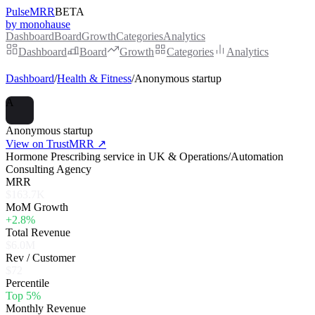
PulseMRR
BETA
by monohause
Dashboard
Board
Growth
Categories
Analytics
Dashboard
Board
Growth
Categories
Analytics
Dashboard
/
Health & Fitness
/
Anonymous startup
A
Anonymous startup
View on TrustMRR ↗
Hormone Prescribing service in UK & Operations/Automation
Consulting Agency
MRR
$163.7K
MoM Growth
+2.8%
Total Revenue
$6.0M
Rev / Customer
$72
Percentile
Top 5%
Monthly Revenue