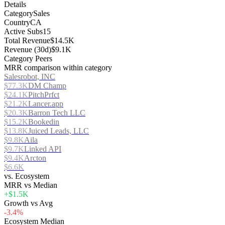
Details
Category
Sales
Country
CA
Active Subs
15
Total Revenue
$14.5K
Revenue (30d)
$9.1K
Category Peers
MRR comparison within category
Salesrobot, INC
$77.3K
DM Champ
$24.1K
PitchPrfct
$21.2K
Lancer.app
$20.3K
Barron Tech LLC
$15.2K
Bookedin
$13.8K
Juiced Leads, LLC
$9.8K
Aila
$9.7K
Linked API
$9.4K
Arcton
$6.6K
vs. Ecosystem
MRR vs Median
+$1.5K
Growth vs Avg
-3.4%
Ecosystem Median