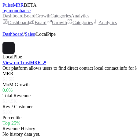
PulseMRR
BETA
by monohause
Dashboard
Board
Growth
Categories
Analytics
Dashboard
Board
Growth
Categories
Analytics
Dashboard
/
Sales
/
LocalPipe
LocalPipe
View on TrustMRR ↗
Our platform allows users to find direct contact local contact info for
MRR
$1.6K
MoM Growth
0.0%
Total Revenue
$14.5K
Rev / Customer
$106
Percentile
Top 25%
Revenue History
No history data yet.