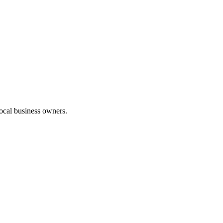
 local business owners.