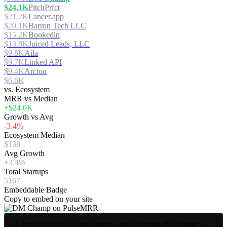
$24.1K
PitchPrfct
$21.2K
Lancer.app
$20.1K
Barron Tech LLC
$15.2K
Bookedin
$13.8K
Juiced Leads, LLC
$9.8K
Aila
$9.7K
Linked API
$9.4K
Arcton
$6.6K
vs. Ecosystem
MRR vs Median
+$24.0K
Growth vs Avg
-3.4%
Ecosystem Median
$138
Avg Growth
+3.4%
Total Startups
5167
Embeddable Badge
Copy to embed on your site
<a href="https://pulsemrr.app/startup/dm-champ">