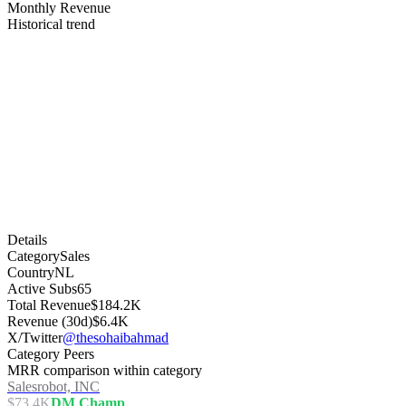
Monthly Revenue
Historical trend
Details
Category
Sales
Country
NL
Active Subs
65
Total Revenue
$184.2K
Revenue (30d)
$6.4K
X/Twitter
@thesohaibahmad
Category Peers
MRR comparison within category
Salesrobot, INC
$73.4K
DM Champ