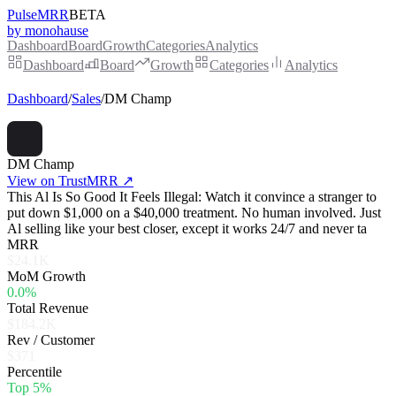
PulseMRR
BETA
by monohause
Dashboard
Board
Growth
Categories
Analytics
Dashboard
Board
Growth
Categories
Analytics
Dashboard
/
Sales
/
DM Champ
DM Champ
View on TrustMRR ↗
This Al Is So Good It Feels Illegal: Watch it convince a stranger to
put down $1,000 on a $40,000 treatment. No human involved. Just
Al selling like your best closer, except it works 24/7 and never ta
MRR
$24.1K
MoM Growth
0.0%
Total Revenue
$184.2K
Rev / Customer
$371
Percentile
Top 5%