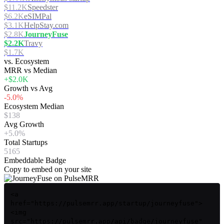
$11.2K
Speedster
$6.2K
eSIMPal
$3.1K
HelpStay.com
$2.8K
JourneyFuse
$2.2K
Travy
$1.7K
vs. Ecosystem
MRR vs Median
+$2.0K
Growth vs Avg
-5.0%
Ecosystem Median
$138
Avg Growth
+5.0%
Total Startups
5165
Embeddable Badge
Copy to embed on your site
<a
href="https://pulsemrr.app/startup/journeyfuse">
<img
src="https://pulsemrr.app/api/badge/journeyfuse"