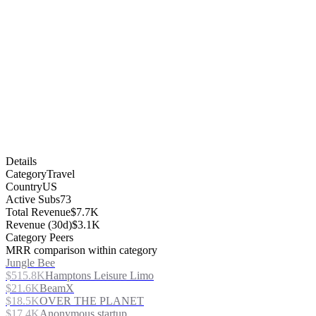
Details
Category
Travel
Country
US
Active Subs
73
Total Revenue
$7.7K
Revenue (30d)
$3.1K
Category Peers
MRR comparison within category
Jungle Bee
$515.8K
Hamptons Leisure Limo
$21.6K
BeamX
$18.5K
OVER THE PLANET
$17.4K
Anonymous startup