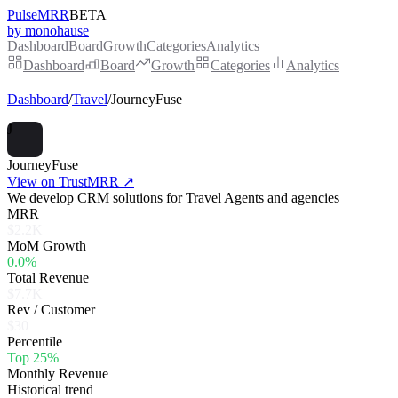
PulseMRR
BETA
by monohause
Dashboard
Board
Growth
Categories
Analytics
Dashboard
Board
Growth
Categories
Analytics
Dashboard
/
Travel
/
JourneyFuse
J
JourneyFuse
View on TrustMRR ↗
We develop CRM solutions for Travel Agents and agencies
MRR
$2.2K
MoM Growth
0.0%
Total Revenue
$7.7K
Rev / Customer
$30
Percentile
Top 25%
Monthly Revenue
Historical trend