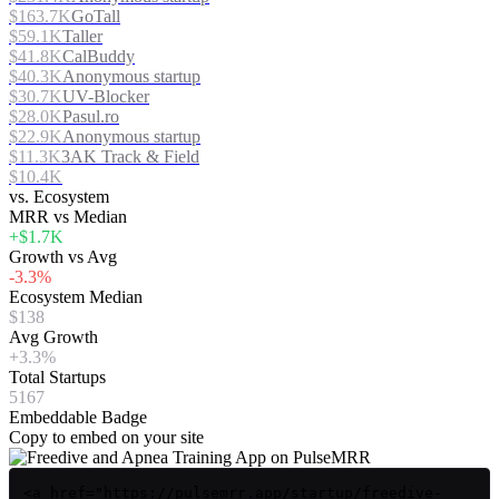
$163.7K
GoTall
$59.1K
Taller
$41.8K
CalBuddy
$40.3K
Anonymous startup
$30.7K
UV-Blocker
$28.0K
Pasul.ro
$22.9K
Anonymous startup
$11.3K
3AK Track & Field
$10.4K
vs. Ecosystem
MRR vs Median
+$1.7K
Growth vs Avg
-3.3%
Ecosystem Median
$138
Avg Growth
+3.3%
Total Startups
5167
Embeddable Badge
Copy to embed on your site
<a href="https://pulsemrr.app/startup/freedive-