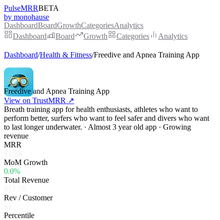
PulseMRR
BETA
by monohause
Dashboard
Board
Growth
Categories
Analytics
Dashboard
Board
Growth
Categories
Analytics
Dashboard
/
Health & Fitness
/
Freedive and Apnea Training App
Freedive and Apnea Training App
View on TrustMRR ↗
Breath training app for health enthusiasts, athletes who want to
perform better, surfers who want to feel safer and divers who want
to last longer underwater. · Almost 3 year old app · Growing
revenue
MRR
$1.8K
MoM Growth
0.0%
Total Revenue
$12.5K
Rev / Customer
$1
Percentile