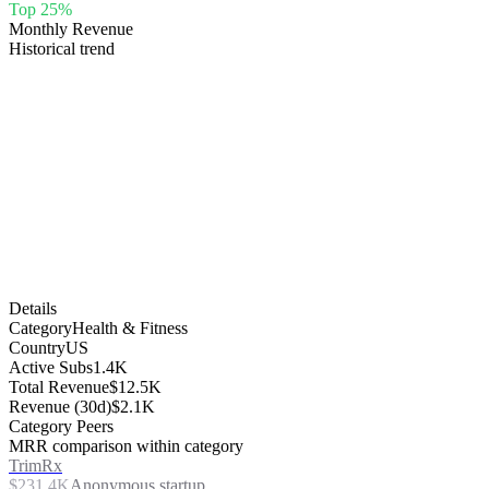
Top 25%
Monthly Revenue
Historical trend
Details
Category
Health & Fitness
Country
US
Active Subs
1.4K
Total Revenue
$12.5K
Revenue (30d)
$2.1K
Category Peers
MRR comparison within category
TrimRx
$231.4K
Anonymous startup