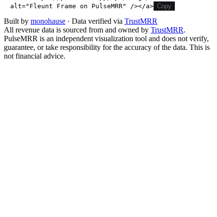
alt="Fleunt Frame on PulseMRR" /></a>
Copy
Built by
monohause
· Data verified via
TrustMRR
All revenue data is sourced from and owned by
TrustMRR
.
PulseMRR is an independent visualization tool and does not verify,
guarantee, or take responsibility for the accuracy of the data. This is
not financial advice.