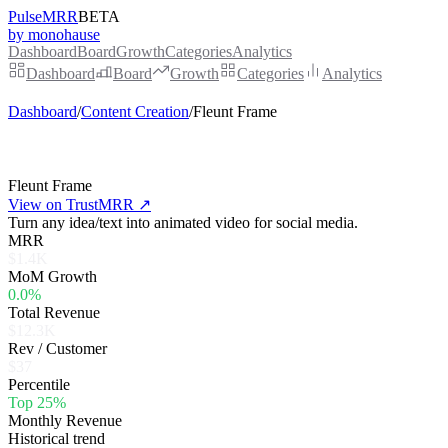
PulseMRR
BETA
by monohause
Dashboard
Board
Growth
Categories
Analytics
Dashboard
Board
Growth
Categories
Analytics
Dashboard
/
Content Creation
/
Fleunt Frame
Fleunt Frame
View on TrustMRR ↗
Turn any idea/text into animated video for social media.
MRR
$1.4K
MoM Growth
0.0%
Total Revenue
$12.3K
Rev / Customer
$37
Percentile
Top 25%
Monthly Revenue
Historical trend