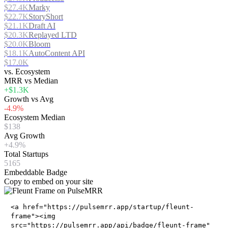
$27.4K
Marky
$22.7K
StoryShort
$21.1K
Draft AI
$20.3K
Replayed LTD
$20.0K
Bloom
$18.1K
AutoContent API
$17.0K
vs. Ecosystem
MRR vs Median
+$1.3K
Growth vs Avg
-4.9%
Ecosystem Median
$138
Avg Growth
+4.9%
Total Startups
5165
Embeddable Badge
Copy to embed on your site
<a href="https://pulsemrr.app/startup/fleunt-
frame"><img
src="https://pulsemrr.app/api/badge/fleunt-frame"