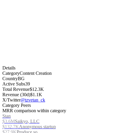
Details
Category
Content Creation
Country
BG
Active Subs
39
Total Revenue
$12.3K
Revenue (30d)
$1.1K
X/Twitter
@tzvetan_ck
Category Peers
MRR comparison within category
Stan
$3.6M
Saikyo, LLC
$132.7K
Anonymous startup
$27.9K
Produce.so