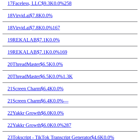
17
Faceless, LLC
$9.3K
0.0%
258
18
Virvid.ai
$7.8K
0.0%
18
Virvid.ai
$7.8K
0.0%
167
19
REKALAB
$7.1K
0.0%
19
REKALAB
$7.1K
0.0%
169
20
ThreadMaster
$6.5K
0.0%
20
ThreadMaster
$6.5K
0.0%
1.3K
21
Screen Charm
$6.4K
0.0%
21
Screen Charm
$6.4K
0.0%
—
22
Yakkr Growth
$6.0K
0.0%
22
Yakkr Growth
$6.0K
0.0%
287
23
Tokscript - TikTok Transcript Generator
$4.6K
0.0%