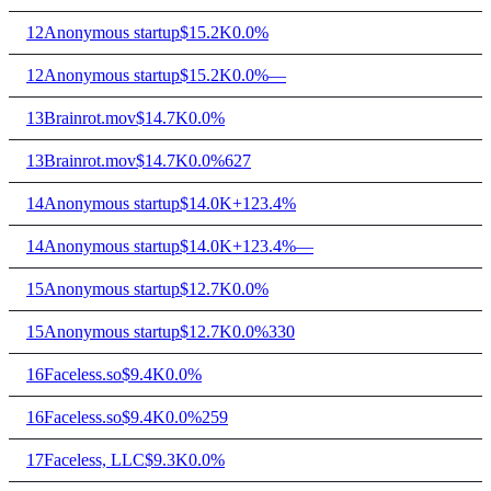
12
Anonymous startup
$15.2K
0.0%
12
Anonymous startup
$15.2K
0.0%
—
13
Brainrot.mov
$14.7K
0.0%
13
Brainrot.mov
$14.7K
0.0%
627
14
Anonymous startup
$14.0K
+123.4%
14
Anonymous startup
$14.0K
+123.4%
—
15
Anonymous startup
$12.7K
0.0%
15
Anonymous startup
$12.7K
0.0%
330
16
Faceless.so
$9.4K
0.0%
16
Faceless.so
$9.4K
0.0%
259
17
Faceless, LLC
$9.3K
0.0%