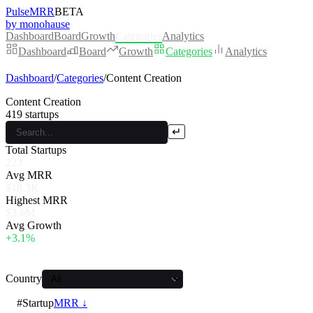
PulseMRR
BETA
by monohause
Dashboard
Board
Growth
Categories
Analytics
Dashboard
Board
Growth
Categories
Analytics
Dashboard
/
Categories
/
Content Creation
Content Creation
419
startups
↵
Total Startups
223
Avg MRR
$18.3K
Highest MRR
$3.6M
Avg Growth
+3.1%
Country
#
Startup
MRR ↓