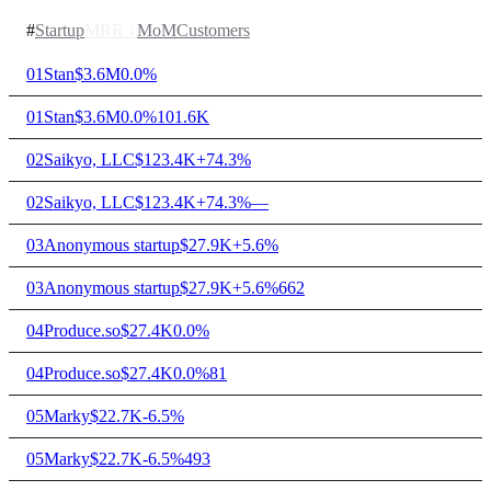
#
Startup
MRR
↓
MoM
Customers
01
Stan
$3.6M
0.0%
01
Stan
$3.6M
0.0%
101.6K
02
Saikyo, LLC
$123.4K
+74.3%
02
Saikyo, LLC
$123.4K
+74.3%
—
03
Anonymous startup
$27.9K
+5.6%
03
Anonymous startup
$27.9K
+5.6%
662
04
Produce.so
$27.4K
0.0%
04
Produce.so
$27.4K
0.0%
81
05
Marky
$22.7K
-6.5%
05
Marky
$22.7K
-6.5%
493