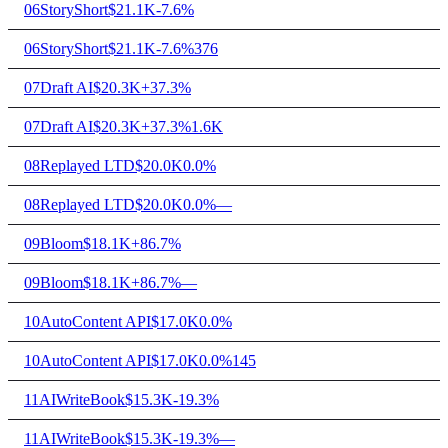
06
StoryShort
$21.1K
-7.6%
06
StoryShort
$21.1K
-7.6%
376
07
Draft AI
$20.3K
+37.3%
07
Draft AI
$20.3K
+37.3%
1.6K
08
Replayed LTD
$20.0K
0.0%
08
Replayed LTD
$20.0K
0.0%
—
09
Bloom
$18.1K
+86.7%
09
Bloom
$18.1K
+86.7%
—
10
AutoContent API
$17.0K
0.0%
10
AutoContent API
$17.0K
0.0%
145
11
AIWriteBook
$15.3K
-19.3%
11
AIWriteBook
$15.3K
-19.3%
—