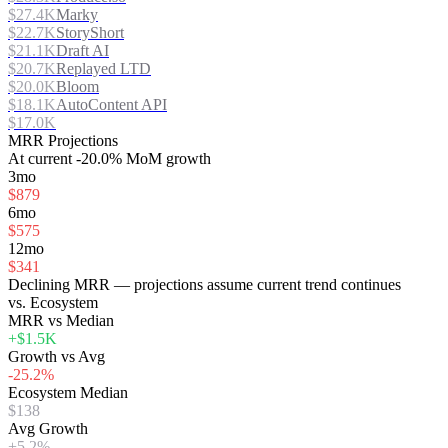
$27.4K
Marky
$22.7K
StoryShort
$21.1K
Draft AI
$20.7K
Replayed LTD
$20.0K
Bloom
$18.1K
AutoContent API
$17.0K
MRR Projections
At
current
-20.0%
MoM growth
3mo
$879
6mo
$575
12mo
$341
Declining MRR — projections assume current trend continues
vs. Ecosystem
MRR vs Median
+$1.5K
Growth vs Avg
-25.2%
Ecosystem Median
$138
Avg Growth
+5.2%