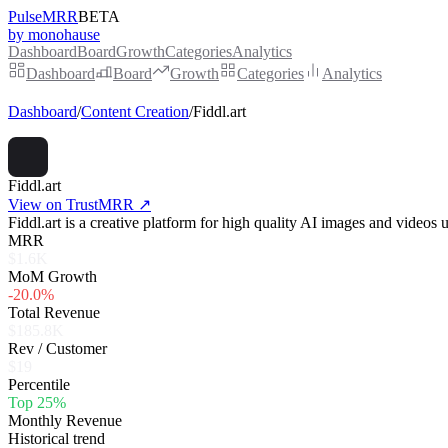
PulseMRR
BETA
by monohause
Dashboard
Board
Growth
Categories
Analytics
Dashboard
Board
Growth
Categories
Analytics
Dashboard
/
Content Creation
/
Fiddl.art
Fiddl.art
View on TrustMRR ↗
Fiddl.art is a creative platform for high quality AI images and video
MRR
$1.6K
MoM Growth
-20.0%
Total Revenue
$185.8K
Rev / Customer
$19
Percentile
Top 25%
Monthly Revenue
Historical trend