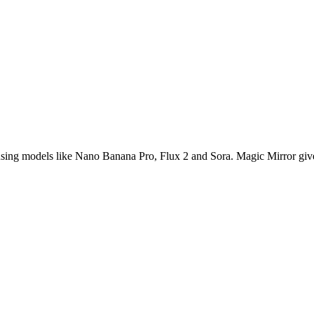
s using models like Nano Banana Pro, Flux 2 and Sora. Magic Mirror give