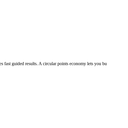
s fast guided results. A circular points economy lets you bu