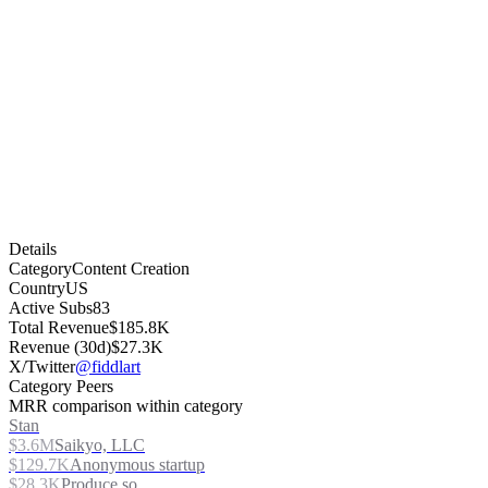
Details
Category
Content Creation
Country
US
Active Subs
83
Total Revenue
$185.8K
Revenue (30d)
$27.3K
X/Twitter
@fiddlart
Category Peers
MRR comparison within category
Stan
$3.6M
Saikyo, LLC
$129.7K
Anonymous startup
$28.3K
Produce.so