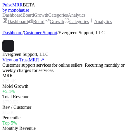
PulseMRR
BETA
by monohause
Dashboard
Board
Growth
Categories
Analytics
Dashboard
Board
Growth
Categories
Analytics
Dashboard
/
Customer Support
/
Evergreen Support, LLC
E
Evergreen Support, LLC
View on TrustMRR ↗
Customer support services for online sellers. Recurring monthly or
weekly charges for services.
MRR
$25.4K
MoM Growth
+5.4%
Total Revenue
$770.0K
Rev / Customer
$1.2K
Percentile
Top 5%
Monthly Revenue