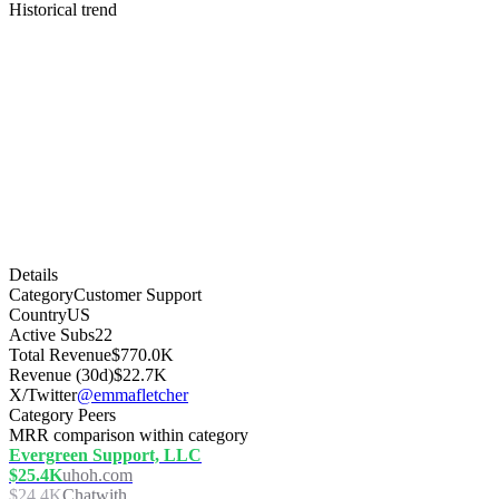
Historical trend
Details
Category
Customer Support
Country
US
Active Subs
22
Total Revenue
$770.0K
Revenue (30d)
$22.7K
X/Twitter
@emmafletcher
Category Peers
MRR comparison within category
Evergreen Support, LLC
$25.4K
uhoh.com
$24.4K
Chatwith