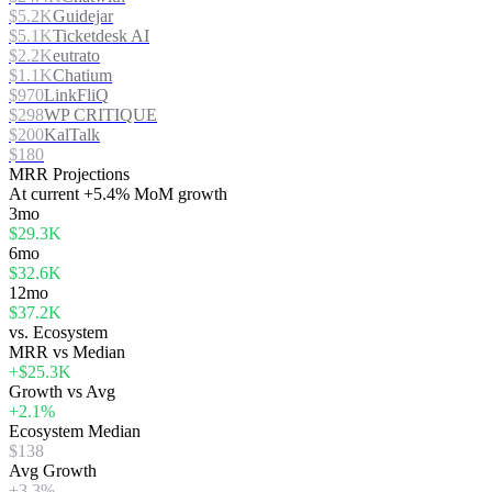
$5.2K
Guidejar
$5.1K
Ticketdesk AI
$2.2K
eutrato
$1.1K
Chatium
$970
LinkFliQ
$298
WP CRITIQUE
$200
KalTalk
$180
MRR Projections
At
current
+5.4%
MoM growth
3mo
$29.3K
6mo
$32.6K
12mo
$37.2K
vs. Ecosystem
MRR vs Median
+$25.3K
Growth vs Avg
+2.1%
Ecosystem Median
$138
Avg Growth
+3.3%