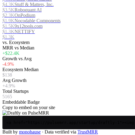
$4.3K
Stuff & Matters, Inc.
$3.5K
Roboquant AI
$2.3K
OnPodium
$1.9K
Nocodable Components
$1.5K
9x12tools.com
$1.3K
NETTIFY
$1.3K
vs. Ecosystem
MRR vs Median
+$22.4K
Growth vs Avg
-4.9%
Ecosystem Median
$138
Avg Growth
+4.9%
Total Startups
5165
Embeddable Badge
Copy to embed on your site
<a href="https://pulsemrr.app/startup/draftly-1"><img
Built by
monohause
· Data verified via
TrustMRR