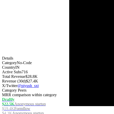
Details
Category
No-Code
Country
IN
Active Subs
716
Total Revenue
$28.8K
Revenue (30d)
$27.4K
X/Twitter
@piyush_sxt
Category Peers
MRR comparison within category
Draftly
$22.5K
Anonymous startup
$19.4K
Formflow
$4.3K
Anonymous startup