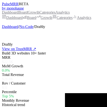
PulseMRR
BETA
by monohause
Dashboard
Board
Growth
Categories
Analytics
Dashboard
Board
Growth
Categories
Analytics
Dashboard
/
No-Code
/
Draftly
Draftly
View on TrustMRR ↗
Build 3D websites 10× faster
MRR
$22.5K
MoM Growth
0.0%
Total Revenue
$28.8K
Rev / Customer
$31
Percentile
Top 5%
Monthly Revenue
Historical trend