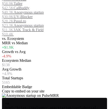
$58.9K
Taller
$42.5K
CalBuddy
$40.3K
Anonymous startup
$30.9K
UV-Blocker
$28.2K
Pasul.ro
$23.3K
Anonymous startup
$11.3K
3AK Track & Field
$10.4K
vs. Ecosystem
MRR vs Median
+$1.9K
Growth vs Avg
-4.9%
Ecosystem Median
$138
Avg Growth
+4.9%
Total Startups
5165
Embeddable Badge
Copy to embed on your site
<a
href="https://pulsemrr.app/startup/confidential-