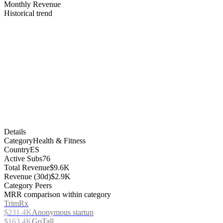
Monthly Revenue
Historical trend
Details
Category
Health & Fitness
Country
ES
Active Subs
76
Total Revenue
$9.6K
Revenue (30d)
$2.9K
Category Peers
MRR comparison within category
TrimRx
$231.4K
Anonymous startup
$163.4K
GoTall