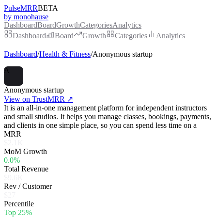
PulseMRR
BETA
by monohause
Dashboard
Board
Growth
Categories
Analytics
Dashboard
Board
Growth
Categories
Analytics
Dashboard
/
Health & Fitness
/
Anonymous startup
A
Anonymous startup
View on TrustMRR ↗
It is an all-in-one management platform for independent instructors
and small studios. It helps you manage classes, bookings, payments,
and clients in one simple place, so you can spend less time on a
MRR
$2.1K
MoM Growth
0.0%
Total Revenue
$9.6K
Rev / Customer
$27
Percentile
Top 25%