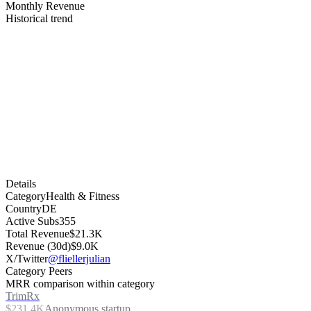
Monthly Revenue
Historical trend
Details
Category
Health & Fitness
Country
DE
Active Subs
355
Total Revenue
$21.3K
Revenue (30d)
$9.0K
X/Twitter
@fliellerjulian
Category Peers
MRR comparison within category
TrimRx
$231.4K
Anonymous startup