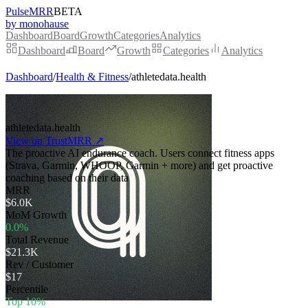
PulseMRR
BETA
by monohause
Dashboard
Board
Growth
Categories
Analytics
Dashboard
Board
Growth
Categories
Analytics
Dashboard
/
Health & Fitness
/
athletedata.health
athletedata.health
View on TrustMRR ↗
The proactive AI endurance coach. Users connect fitness apps
(Strava, Garmin, WHOOP, Garmin + more) and get proactive
coaching based on their data
MRR
$6.0K
MoM Growth
0.0%
Total Revenue
$21.3K
Rev / Customer
$17
Percentile
Top 10%