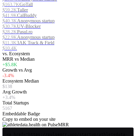
$163.7K
GoTall
$59.2K
Taller
$41.9K
CalBuddy
$40.3K
Anonymous startup
$30.7K
UV-Blocker
$28.2K
Pasul.ro
$22.9K
Anonymous startup
$11.3K
3AK Track & Field
$10.4K
vs. Ecosystem
MRR vs Median
+$5.8K
Growth vs Avg
-3.4%
Ecosystem Median
$138
Avg Growth
+3.4%
Total Startups
5167
Embeddable Badge
Copy to embed on your site
<a href="https://pulsemrr.app/startup/athletedata-