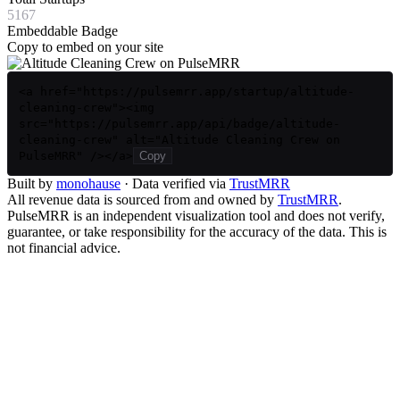
5167
Embeddable Badge
Copy to embed on your site
<a href="https://pulsemrr.app/startup/altitude-
cleaning-crew"><img
src="https://pulsemrr.app/api/badge/altitude-
cleaning-crew" alt="Altitude Cleaning Crew on
PulseMRR" /></a>
Copy
Built by
monohause
· Data verified via
TrustMRR
All revenue data is sourced from and owned by
TrustMRR
.
PulseMRR is an independent visualization tool and does not verify,
guarantee, or take responsibility for the accuracy of the data. This is
not financial advice.