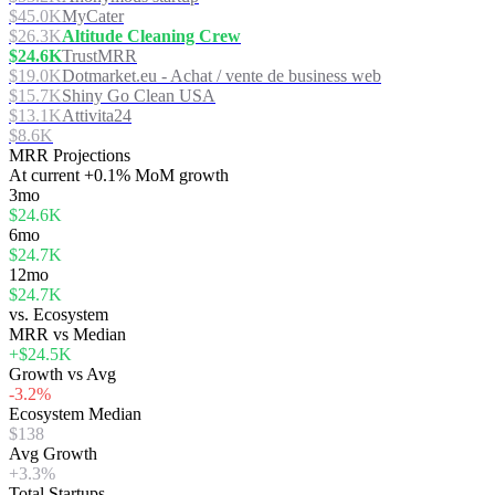
$45.0K
MyCater
$26.3K
Altitude Cleaning Crew
$24.6K
TrustMRR
$19.0K
Dotmarket.eu - Achat / vente de business web
$15.7K
Shiny Go Clean USA
$13.1K
Attivita24
$8.6K
MRR Projections
At
current
+0.1%
MoM growth
3mo
$24.6K
6mo
$24.7K
12mo
$24.7K
vs. Ecosystem
MRR vs Median
+$24.5K
Growth vs Avg
-3.2%
Ecosystem Median
$138
Avg Growth
+3.3%
Total Startups