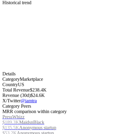
Historical trend
Details
Category
Marketplace
Country
US
Total Revenue
$238.4K
Revenue (30d)
$24.6K
X/Twitter
@iamtra
Category Peers
MRR comparison within category
PressWhizz
$189.3K
MaidsnBlack
$135.5K
Anonymous startup
$53.2K
Anonymous startup