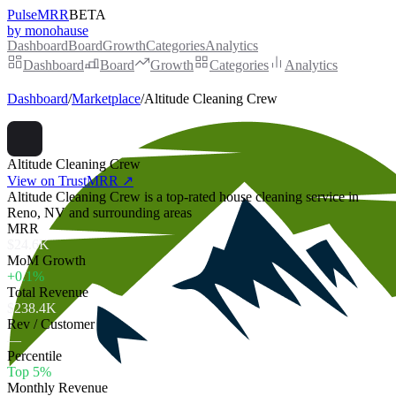
PulseMRR
BETA
by monohause
Dashboard
Board
Growth
Categories
Analytics
Dashboard
Board
Growth
Categories
Analytics
Dashboard
/
Marketplace
/
Altitude Cleaning Crew
Altitude Cleaning Crew
View on TrustMRR ↗
Altitude Cleaning Crew is a top-rated house cleaning service in
Reno, NV and surrounding areas
MRR
$24.6K
MoM Growth
+0.1%
Total Revenue
$238.4K
Rev / Customer
—
Percentile
Top 5%
Monthly Revenue