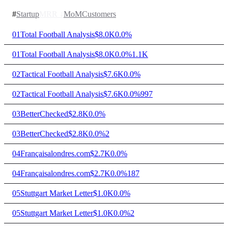
#
Startup
MRR
↓
MoM
Customers
01
Total Football Analysis
$8.0K
0.0%
01
Total Football Analysis
$8.0K
0.0%
1.1K
02
Tactical Football Analysis
$7.6K
0.0%
02
Tactical Football Analysis
$7.6K
0.0%
997
03
BetterChecked
$2.8K
0.0%
03
BetterChecked
$2.8K
0.0%
2
04
Françaisalondres.com
$2.7K
0.0%
04
Françaisalondres.com
$2.7K
0.0%
187
05
Stuttgart Market Letter
$1.0K
0.0%
05
Stuttgart Market Letter
$1.0K
0.0%
2