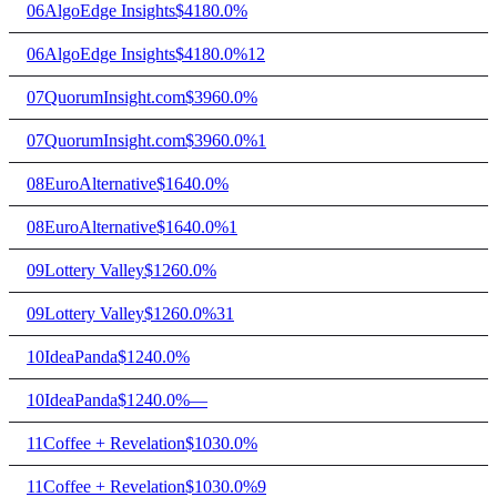
06
AlgoEdge Insights
$418
0.0%
06
AlgoEdge Insights
$418
0.0%
12
07
QuorumInsight.com
$396
0.0%
07
QuorumInsight.com
$396
0.0%
1
08
EuroAlternative
$164
0.0%
08
EuroAlternative
$164
0.0%
1
09
Lottery Valley
$126
0.0%
09
Lottery Valley
$126
0.0%
31
10
IdeaPanda
$124
0.0%
10
IdeaPanda
$124
0.0%
—
11
Coffee + Revelation
$103
0.0%
11
Coffee + Revelation
$103
0.0%
9