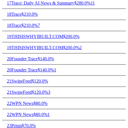
17
Trace: Daily AI News & Summary
$28
0.0%
11
18
Trace
$21
0.0%
18
Trace
$21
0.0%
7
19
THISISWHYIBUILT.COM
$20
0.0%
19
THISISWHYIBUILT.COM
$20
0.0%
2
20
Founder Trace
$14
0.0%
20
Founder Trace
$14
0.0%
1
21
SwipeFeed
$12
0.0%
21
SwipeFeed
$12
0.0%
3
22
WPN News
$8
0.0%
22
WPN News
$8
0.0%
1
23
Prism
$7
0.0%