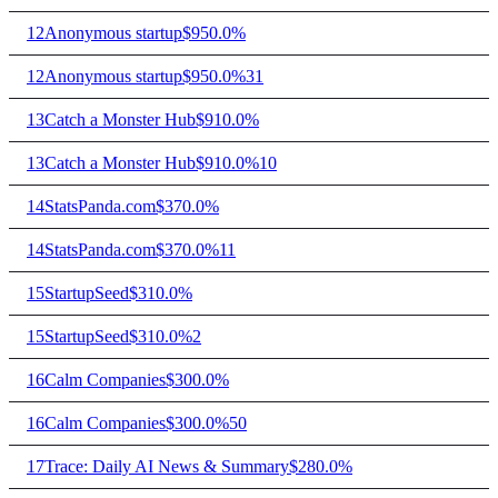
12
Anonymous startup
$95
0.0%
12
Anonymous startup
$95
0.0%
31
13
Catch a Monster Hub
$91
0.0%
13
Catch a Monster Hub
$91
0.0%
10
14
StatsPanda.com
$37
0.0%
14
StatsPanda.com
$37
0.0%
11
15
StartupSeed
$31
0.0%
15
StartupSeed
$31
0.0%
2
16
Calm Companies
$30
0.0%
16
Calm Companies
$30
0.0%
50
17
Trace: Daily AI News & Summary
$28
0.0%