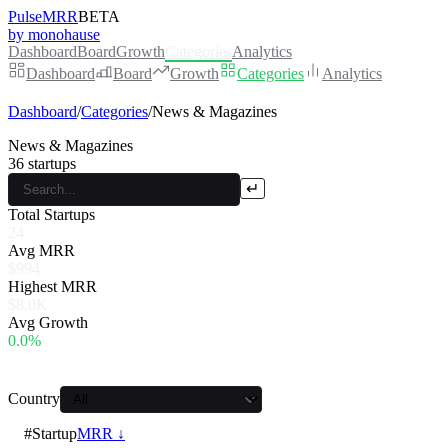
PulseMRR
BETA
by monohause
Dashboard
Board
Growth
Categories
Analytics
Dashboard
Board
Growth
Categories
Analytics
Dashboard
/
Categories
/
News & Magazines
News & Magazines
36
startups
↵
Total Startups
24
Avg MRR
$994
Highest MRR
$8.0K
Avg Growth
0.0%
Country
#
Startup
MRR ↓