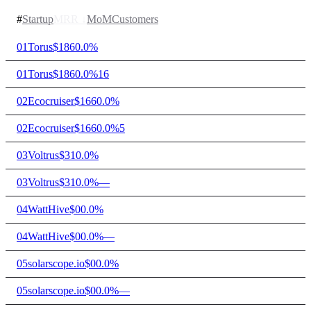
#
Startup
MRR
↓
MoM
Customers
01
Torus
$186
0.0%
01
Torus
$186
0.0%
16
02
Ecocruiser
$166
0.0%
02
Ecocruiser
$166
0.0%
5
03
Voltrus
$31
0.0%
03
Voltrus
$31
0.0%
—
04
WattHive
$0
0.0%
04
WattHive
$0
0.0%
—
05
solarscope.io
$0
0.0%
05
solarscope.io
$0
0.0%
—