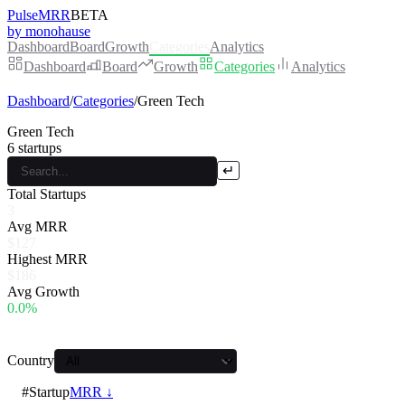
PulseMRR
BETA
by monohause
Dashboard
Board
Growth
Categories
Analytics
Dashboard
Board
Growth
Categories
Analytics
Dashboard
/
Categories
/
Green Tech
Green Tech
6
startups
↵
Total Startups
3
Avg MRR
$127
Highest MRR
$186
Avg Growth
0.0%
Country
#
Startup
MRR ↓