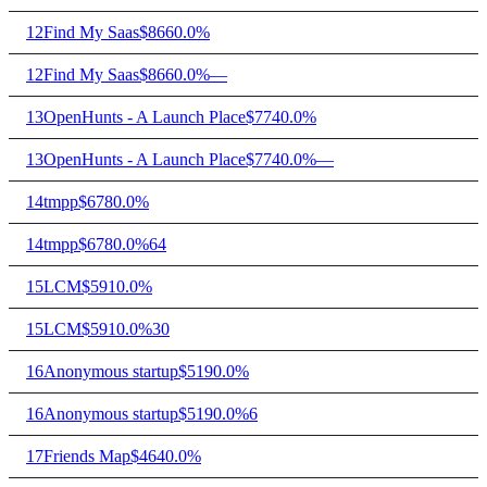
12
Find My Saas
$866
0.0%
12
Find My Saas
$866
0.0%
—
13
OpenHunts - A Launch Place
$774
0.0%
13
OpenHunts - A Launch Place
$774
0.0%
—
14
tmpp
$678
0.0%
14
tmpp
$678
0.0%
64
15
LCM
$591
0.0%
15
LCM
$591
0.0%
30
16
Anonymous startup
$519
0.0%
16
Anonymous startup
$519
0.0%
6
17
Friends Map
$464
0.0%