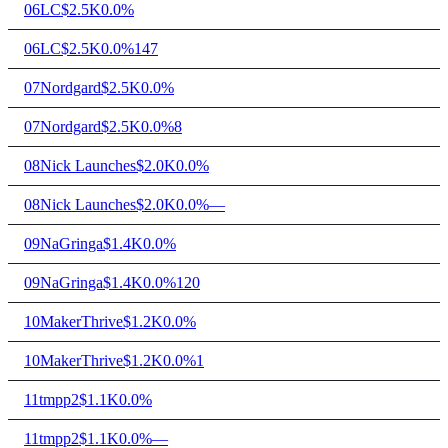
06
LC
$2.5K
0.0%
06
LC
$2.5K
0.0%
147
07
Nordgard
$2.5K
0.0%
07
Nordgard
$2.5K
0.0%
8
08
Nick Launches
$2.0K
0.0%
08
Nick Launches
$2.0K
0.0%
—
09
NaGringa
$1.4K
0.0%
09
NaGringa
$1.4K
0.0%
120
10
MakerThrive
$1.2K
0.0%
10
MakerThrive
$1.2K
0.0%
1
11
tmpp2
$1.1K
0.0%
11
tmpp2
$1.1K
0.0%
—