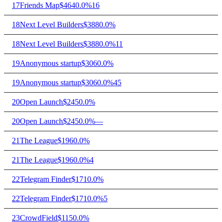
17
Friends Map
$464
0.0%
16
18
Next Level Builders
$388
0.0%
18
Next Level Builders
$388
0.0%
11
19
Anonymous startup
$306
0.0%
19
Anonymous startup
$306
0.0%
45
20
Open Launch
$245
0.0%
20
Open Launch
$245
0.0%
—
21
The League
$196
0.0%
21
The League
$196
0.0%
4
22
Telegram Finder
$171
0.0%
22
Telegram Finder
$171
0.0%
5
23
CrowdField
$115
0.0%