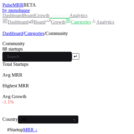
PulseMRR
BETA
by monohause
Dashboard
Board
Growth
Categories
Analytics
Dashboard
Board
Growth
Categories
Analytics
Dashboard
/
Categories
/
Community
Community
88
startups
↵
Total Startups
45
Avg MRR
$1.9K
Highest MRR
$28.3K
Avg Growth
-1.1%
Country
#
Startup
MRR ↓