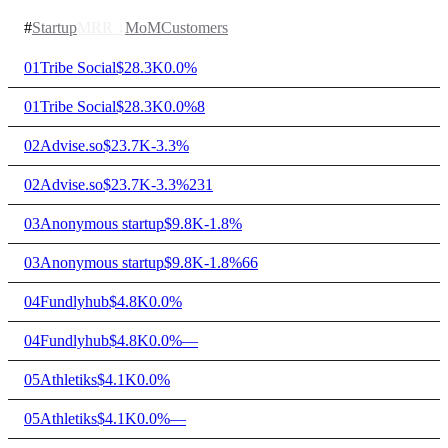
#
Startup
MRR
↓
MoM
Customers
01
Tribe Social
$28.3K
0.0%
01
Tribe Social
$28.3K
0.0%
8
02
Advise.so
$23.7K
-3.3%
02
Advise.so
$23.7K
-3.3%
231
03
Anonymous startup
$9.8K
-1.8%
03
Anonymous startup
$9.8K
-1.8%
66
04
Fundlyhub
$4.8K
0.0%
04
Fundlyhub
$4.8K
0.0%
—
05
Athletiks
$4.1K
0.0%
05
Athletiks
$4.1K
0.0%
—