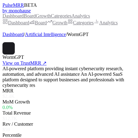
PulseMRR
BETA
by monohause
Dashboard
Board
Growth
Categories
Analytics
Dashboard
Board
Growth
Categories
Analytics
Dashboard
/
Artificial Intelligence
/
WormGPT
WormGPT
View on TrustMRR ↗
AI-powered platform providing instant cybersecurity research,
automation, and advanced AI assistance An AI-powered SaaS
platform designed to support businesses and professionals with
cybersecurity res
MRR
$2.4K
MoM Growth
0.0%
Total Revenue
$12.7K
Rev / Customer
$59
Percentile