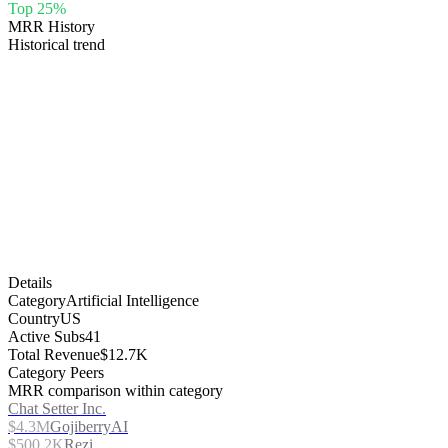
Top 25%
MRR History
Historical trend
Details
Category
Artificial Intelligence
Country
US
Active Subs
41
Total Revenue
$12.7K
Category Peers
MRR comparison within category
Chat Setter Inc.
$4.3M
GojiberryAI
$500.2K
Rezi