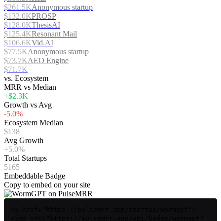
$261.5K
Anonymous startup
$132.0K
PROSP
$128.0K
ThesisAI
$125.4K
Resonant Mail
$106.6K
Vid.AI
$77.5K
Anonymous startup
$73.7K
AEO Engine
$71.7K
vs. Ecosystem
MRR vs Median
+$2.3K
Growth vs Avg
-5.0%
Ecosystem Median
$138
Avg Growth
+5.0%
Total Startups
5165
Embeddable Badge
Copy to embed on your site
<a href="https://pulsemrr.app/startup/wormgpt">
<img src="https://pulsemrr.app/api/badge/wormgpt"