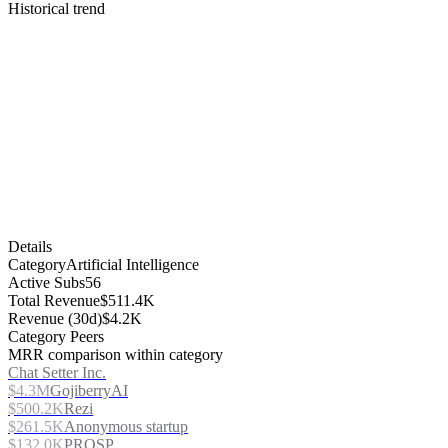
Historical trend
Details
Category
Artificial Intelligence
Active Subs
56
Total Revenue
$511.4K
Revenue (30d)
$4.2K
Category Peers
MRR comparison within category
Chat Setter Inc.
$4.3M
GojiberryAI
$500.2K
Rezi
$261.5K
Anonymous startup
$132.0K
PROSP