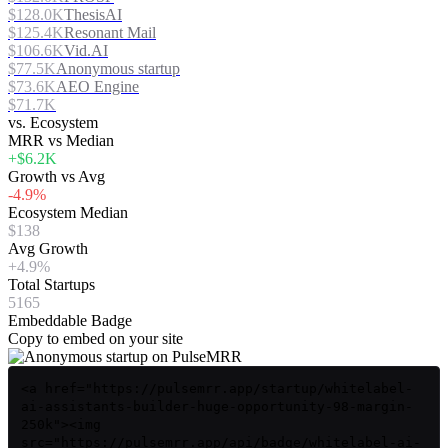
$128.0K
ThesisAI
$125.4K
Resonant Mail
$106.6K
Vid.AI
$77.5K
Anonymous startup
$73.6K
AEO Engine
$71.7K
vs. Ecosystem
MRR vs Median
+$6.2K
Growth vs Avg
-4.9%
Ecosystem Median
$138
Avg Growth
+4.9%
Total Startups
5165
Embeddable Badge
Copy to embed on your site
<a href="https://pulsemrr.app/startup/whitelabel-
ai-assistants-builder-huge-opportunity-98-margin-
250k"><img
src="https://pulsemrr.app/api/badge/whitelabel-ai-