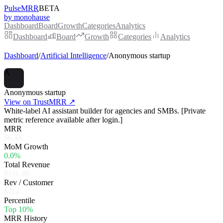
PulseMRR
BETA
by monohause
Dashboard
Board
Growth
Categories
Analytics
Dashboard
Board
Growth
Categories
Analytics
Dashboard
/
Artificial Intelligence
/
Anonymous startup
A
Anonymous startup
View on TrustMRR ↗
White-label AI assistant builder for agencies and SMBs. [Private
metric reference available after login.]
MRR
$6.4K
MoM Growth
0.0%
Total Revenue
$511.4K
Rev / Customer
$114
Percentile
Top 10%
MRR History