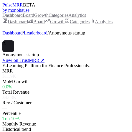
PulseMRR
BETA
by monohause
Dashboard
Board
Growth
Categories
Analytics
Dashboard
Board
Growth
Categories
Analytics
Dashboard
/
Leaderboard
/
Anonymous startup
A
Anonymous startup
View on TrustMRR ↗
E-Learning Platform for Finance Professionals.
MRR
$11.9K
MoM Growth
0.0%
Total Revenue
$42.3K
Rev / Customer
—
Percentile
Top 10%
Monthly Revenue
Historical trend