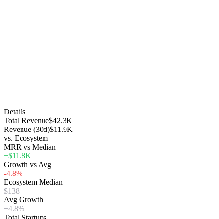
Details
Total Revenue
$42.3K
Revenue (30d)
$11.9K
vs. Ecosystem
MRR vs Median
+$11.8K
Growth vs Avg
-4.8%
Ecosystem Median
$138
Avg Growth
+4.8%
Total Startups