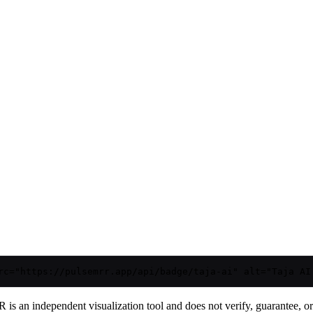
rc="https://pulsemrr.app/api/badge/taja-ai" alt="Taja AI
is an independent visualization tool and does not verify, guarantee, or t