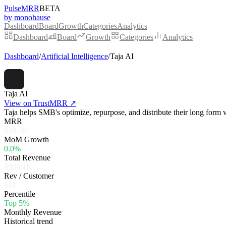
PulseMRR
BETA
by monohause
Dashboard
Board
Growth
Categories
Analytics
Dashboard
Board
Growth
Categories
Analytics
Dashboard
/
Artificial Intelligence
/
Taja AI
Taja AI
View on TrustMRR ↗
Taja helps SMB's optimize, repurpose, and distribute their long form v
MRR
$18.3K
MoM Growth
0.0%
Total Revenue
$986.1K
Rev / Customer
$41
Percentile
Top 5%
Monthly Revenue
Historical trend