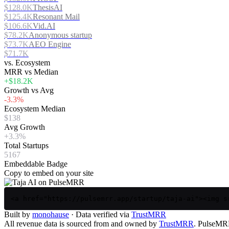
$128.0K
ThesisAI
$125.4K
Resonant Mail
$106.6K
Vid.AI
$78.2K
Anonymous startup
$73.7K
AEO Engine
$71.7K
vs. Ecosystem
MRR vs Median
+$18.2K
Growth vs Avg
-3.3%
Ecosystem Median
$138
Avg Growth
+3.3%
Total Startups
5167
Embeddable Badge
Copy to embed on your site
<a href="https://pulsemrr.app/startup/taja-ai"><img s
Built by
monohause
· Data verified via
TrustMRR
All revenue data is sourced from and owned by
TrustMRR
. PulseMRR 