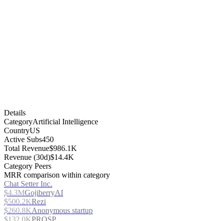
Details
Category
Artificial Intelligence
Country
US
Active Subs
450
Total Revenue
$986.1K
Revenue (30d)
$14.4K
Category Peers
MRR comparison within category
Chat Setter Inc.
$4.3M
GojiberryAI
$500.2K
Rezi
$260.8K
Anonymous startup
$132.0K
PROSP