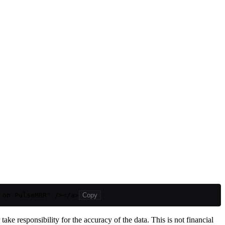
 on PulseMRR" /></a>
Copy
ake responsibility for the accuracy of the data. This is not financial