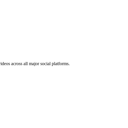
ideos across all major social platforms.