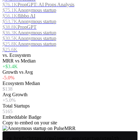
$76.1K
PropGPT: AI Props Analysis
$75.1K
Anonymous startup
$56.1K
flibbo AI
$53.7K
Anonymous startup
$38.8K
PropGPT
$36.3K
Anonymous startup
$30.5K
Anonymous startup
$25.8K
Anonymous startup
$25.6K
vs. Ecosystem
MRR vs Median
+$3.4K
Growth vs Avg
-5.0%
Ecosystem Median
$138
Avg Growth
+5.0%
Total Startups
5165
Embeddable Badge
Copy to embed on your site
<a href="https://pulsemrr.app/startup/stealth-