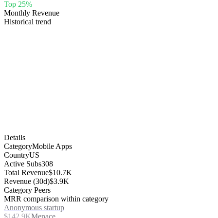
Top 25%
Monthly Revenue
Historical trend
Details
Category
Mobile Apps
Country
US
Active Subs
308
Total Revenue
$10.7K
Revenue (30d)
$3.9K
Category Peers
MRR comparison within category
Anonymous startup
$142.9K
Menace