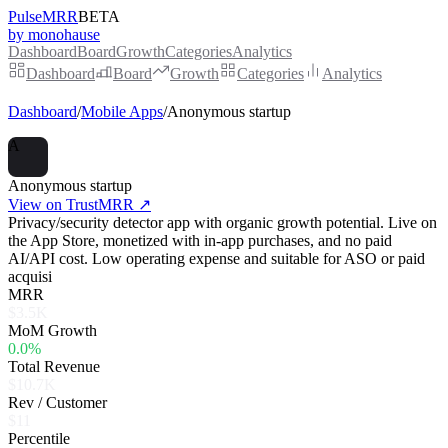
PulseMRR
BETA
by monohause
Dashboard
Board
Growth
Categories
Analytics
Dashboard
Board
Growth
Categories
Analytics
Dashboard
/
Mobile Apps
/
Anonymous startup
A
Anonymous startup
View on TrustMRR ↗
Privacy/security detector app with organic growth potential. Live on
the App Store, monetized with in-app purchases, and no paid
AI/API cost. Low operating expense and suitable for ASO or paid
acquisi
MRR
$3.5K
MoM Growth
0.0%
Total Revenue
$10.7K
Rev / Customer
$11
Percentile