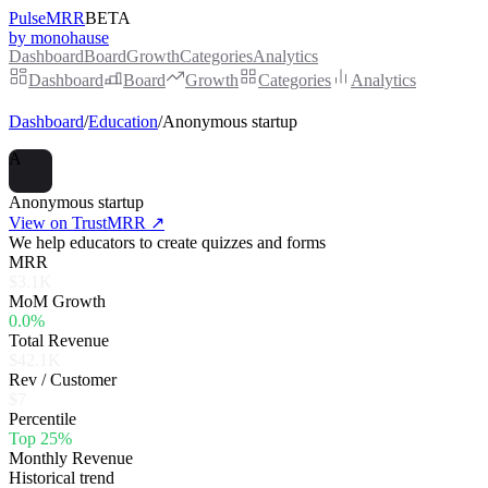
PulseMRR
BETA
by monohause
Dashboard
Board
Growth
Categories
Analytics
Dashboard
Board
Growth
Categories
Analytics
Dashboard
/
Education
/
Anonymous startup
A
Anonymous startup
View on TrustMRR ↗
We help educators to create quizzes and forms
MRR
$3.1K
MoM Growth
0.0%
Total Revenue
$42.1K
Rev / Customer
$7
Percentile
Top 25%
Monthly Revenue
Historical trend