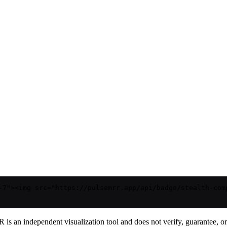
-7"><img src="https://pulsemrr.app/api/badge/stealth-com
is an independent visualization tool and does not verify, guarantee, or t