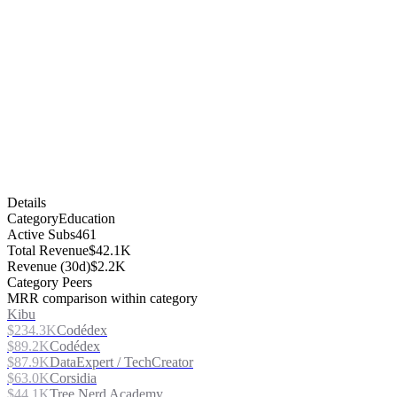
Details
Category
Education
Active Subs
461
Total Revenue
$42.1K
Revenue (30d)
$2.2K
Category Peers
MRR comparison within category
Kibu
$234.3K
Codédex
$89.2K
Codédex
$87.9K
DataExpert / TechCreator
$63.0K
Corsidia
$44.1K
Tree Nerd Academy