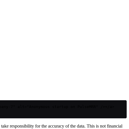
pany-7" alt="Anonymous startup on PulseMRR" /></a>
ake responsibility for the accuracy of the data. This is not financial