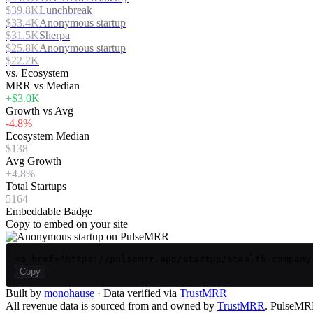
$39.8K
Lunchbreak
$33.4K
Anonymous startup
$31.5K
Sherpa
$25.8K
Anonymous startup
$22.2K
vs. Ecosystem
MRR vs Median
+$3.0K
Growth vs Avg
-4.8%
Ecosystem Median
$138
Avg Growth
+4.8%
Total Startups
5164
Embeddable Badge
Copy to embed on your site
<a href="https://pulsemrr.app/startup/stealth-company
Copy
Built by
monohause
· Data verified via
TrustMRR
All revenue data is sourced from and owned by
TrustMRR
. PulseMRR 