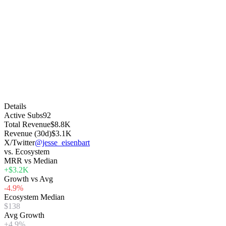
Details
Active Subs
92
Total Revenue
$8.8K
Revenue (30d)
$3.1K
X/Twitter
@jesse_eisenbart
vs. Ecosystem
MRR vs Median
+$3.2K
Growth vs Avg
-4.9%
Ecosystem Median
$138
Avg Growth
+4.9%