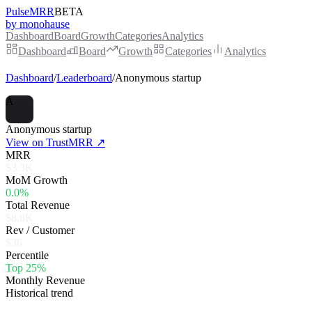
PulseMRR
BETA
by monohause
Dashboard
Board
Growth
Categories
Analytics
Dashboard
Board
Growth
Categories
Analytics
Dashboard
/
Leaderboard
/
Anonymous startup
A
Anonymous startup
View on TrustMRR ↗
MRR
$3.3K
MoM Growth
0.0%
Total Revenue
$8.8K
Rev / Customer
$36
Percentile
Top 25%
Monthly Revenue
Historical trend