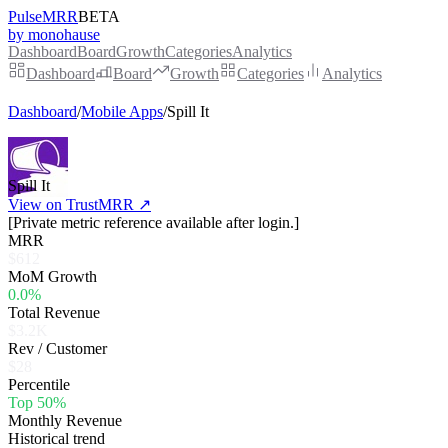
PulseMRR
BETA
by monohause
Dashboard
Board
Growth
Categories
Analytics
Dashboard
Board
Growth
Categories
Analytics
Dashboard
/
Mobile Apps
/
Spill It
Spill It
View on TrustMRR ↗
[Private metric reference available after login.]
MRR
$612
MoM Growth
0.0%
Total Revenue
$3.2K
Rev / Customer
$28
Percentile
Top 50%
Monthly Revenue
Historical trend