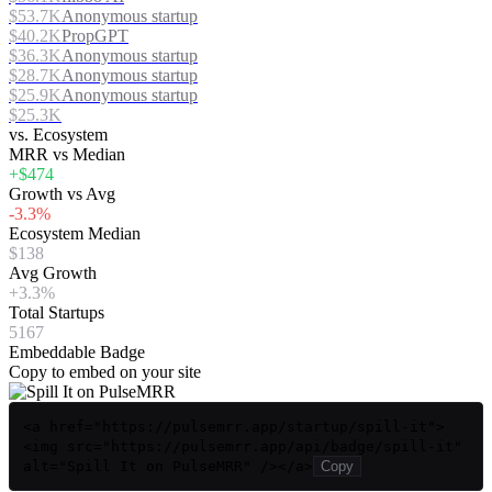
$53.7K
Anonymous startup
$40.2K
PropGPT
$36.3K
Anonymous startup
$28.7K
Anonymous startup
$25.9K
Anonymous startup
$25.3K
vs. Ecosystem
MRR vs Median
+$474
Growth vs Avg
-3.3%
Ecosystem Median
$138
Avg Growth
+3.3%
Total Startups
5167
Embeddable Badge
Copy to embed on your site
<a href="https://pulsemrr.app/startup/spill-it">
<img src="https://pulsemrr.app/api/badge/spill-it"
alt="Spill It on PulseMRR" /></a>
Copy