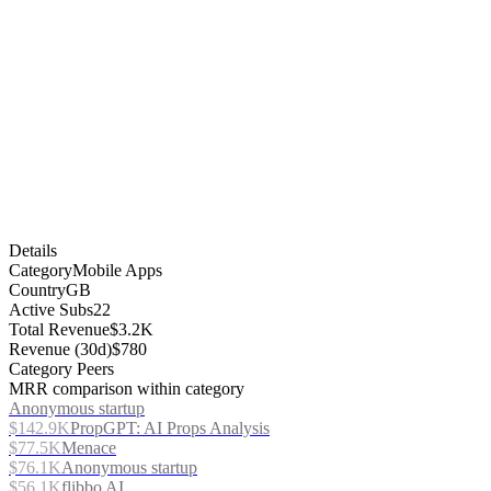
Details
Category
Mobile Apps
Country
GB
Active Subs
22
Total Revenue
$3.2K
Revenue (30d)
$780
Category Peers
MRR comparison within category
Anonymous startup
$142.9K
PropGPT: AI Props Analysis
$77.5K
Menace
$76.1K
Anonymous startup
$56.1K
flibbo AI