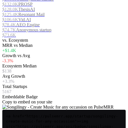
$132.0K
PROSP
$128.0K
ThesisAI
$125.4K
Resonant Mail
$106.6K
Vid.AI
$78.4K
AEO Engine
$74.7K
Anonymous startup
$73.6K
vs. Ecosystem
MRR vs Median
+$1.4K
Growth vs Avg
-3.3%
Ecosystem Median
$138
Avg Growth
+3.3%
Total Startups
5167
Embeddable Badge
Copy to embed on your site
<a href="https://pulsemrr.app/startup/songilingy-
create-music-for-any-occassion"><img
src="https://pulsemrr.app/api/badge/songilingy-