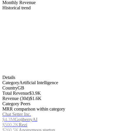
Monthly Revenue
Historical trend
Details
Category
Artificial Intelligence
Country
GB
Total Revenue
$3.9K
Revenue (30d)
$1.6K
Category Peers
MRR comparison within category
Chat Setter Inc.
$4.3M
GojiberryAI
$500.2K
Rezi
$260.5K
Anonymous startup