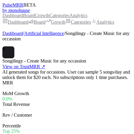
PulseMRR
BETA
by monohause
Dashboard
Board
Growth
Categories
Analytics
Dashboard
Board
Growth
Categories
Analytics
Dashboard
/
Artificial Intelligence
/
Songilingy - Create Music for any
occassion
S
Songilingy - Create Music for any occassion
View on TrustMRR ↗
AI generated songs for occasions. User can sample 5 songs/day and
unlock them for $20 each. No subscriptions only 1 time purchases.
MRR
$1.6K
MoM Growth
0.0%
Total Revenue
$3.9K
Rev / Customer
—
Percentile
Top 25%