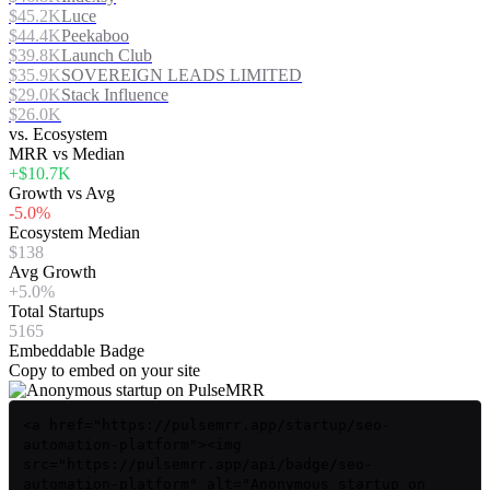
$45.2K
Luce
$44.4K
Peekaboo
$39.8K
Launch Club
$35.9K
SOVEREIGN LEADS LIMITED
$29.0K
Stack Influence
$26.0K
vs. Ecosystem
MRR vs Median
+$10.7K
Growth vs Avg
-5.0%
Ecosystem Median
$138
Avg Growth
+5.0%
Total Startups
5165
Embeddable Badge
Copy to embed on your site
<a href="https://pulsemrr.app/startup/seo-
automation-platform"><img
src="https://pulsemrr.app/api/badge/seo-
automation-platform" alt="Anonymous startup on