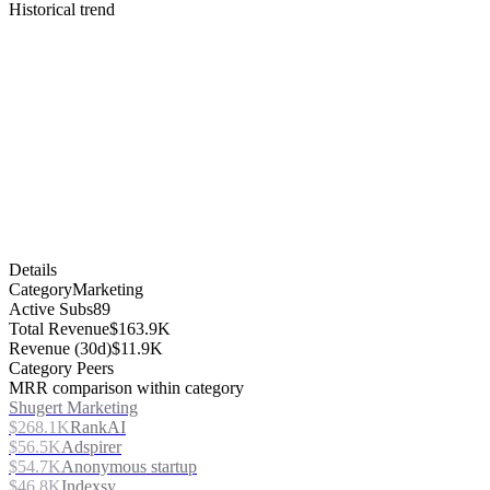
Historical trend
Details
Category
Marketing
Active Subs
89
Total Revenue
$163.9K
Revenue (30d)
$11.9K
Category Peers
MRR comparison within category
Shugert Marketing
$268.1K
RankAI
$56.5K
Adspirer
$54.7K
Anonymous startup
$46.8K
Indexsy