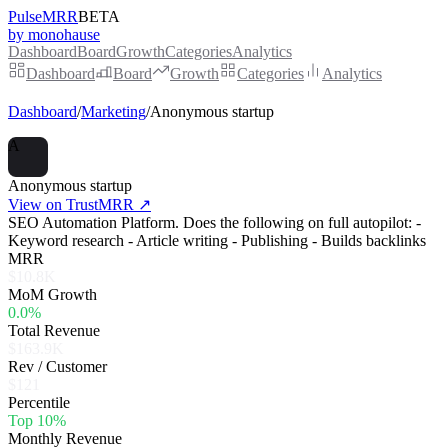
PulseMRR
BETA
by monohause
Dashboard
Board
Growth
Categories
Analytics
Dashboard
Board
Growth
Categories
Analytics
Dashboard
/
Marketing
/
Anonymous startup
A
Anonymous startup
View on TrustMRR ↗
SEO Automation Platform. Does the following on full autopilot: -
Keyword research - Article writing - Publishing - Builds backlinks
MRR
$10.8K
MoM Growth
0.0%
Total Revenue
$163.9K
Rev / Customer
$121
Percentile
Top 10%
Monthly Revenue