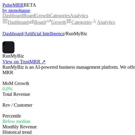
PulseMRR
BETA
by monohause
Dashboard
Board
Growth
Categories
Analytics
Dashboard
Board
Growth
Categories
Analytics
Dashboard
/
Artificial Intelligence
/
RunMyBiz
R
RunMyBiz
View on TrustMRR ↗
RunMyBiz is an AI-powered business management platform. We offer s
MRR
$2
MoM Growth
0.0%
Total Revenue
$10.6K
Rev / Customer
—
Percentile
Below median
Monthly Revenue
Historical trend