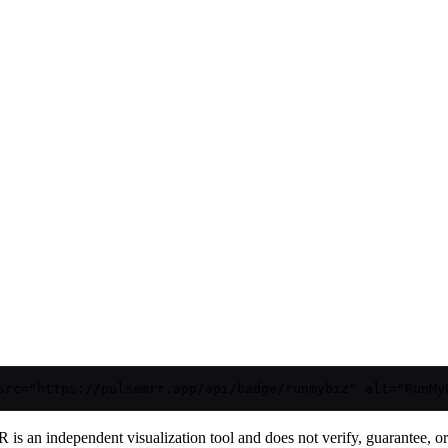
src="https://pulsemrr.app/api/badge/runmybiz" alt="RunMy
is an independent visualization tool and does not verify, guarantee, or t