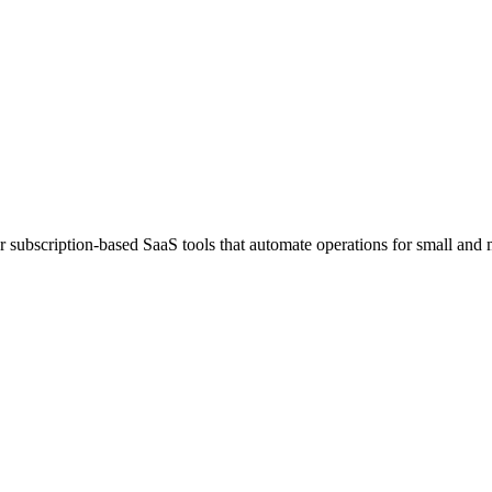
ubscription-based SaaS tools that automate operations for small and 