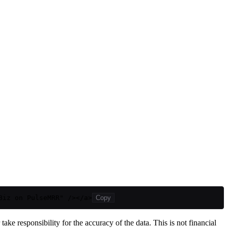
Biz on PulseMRR" /></a>
Copy
ake responsibility for the accuracy of the data. This is not financial