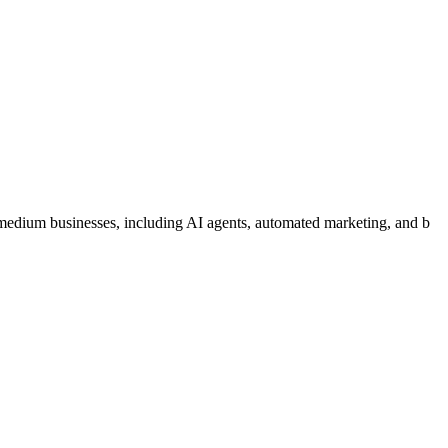
medium businesses, including AI agents, automated marketing, and b