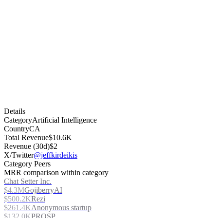
Details
Category
Artificial Intelligence
Country
CA
Total Revenue
$10.6K
Revenue (30d)
$2
X/Twitter
@jeffkirdeikis
Category Peers
MRR comparison within category
Chat Setter Inc.
$4.3M
GojiberryAI
$500.2K
Rezi
$261.4K
Anonymous startup
$132.0K
PROSP