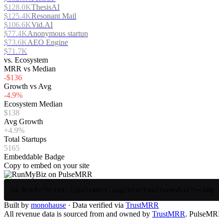
$128.0K
ThesisAI
$125.4K
Resonant Mail
$106.6K
Vid.AI
$77.4K
Anonymous startup
$73.6K
AEO Engine
$71.7K
vs. Ecosystem
MRR vs Median
-$136
Growth vs Avg
-4.9%
Ecosystem Median
$138
Avg Growth
+4.9%
Total Startups
5165
Embeddable Badge
Copy to embed on your site
<a href="https://pulsemrr.app/startup/runmybiz"><img 
Built by
monohause
· Data verified via
TrustMRR
All revenue data is sourced from and owned by
TrustMRR
. PulseMRR 