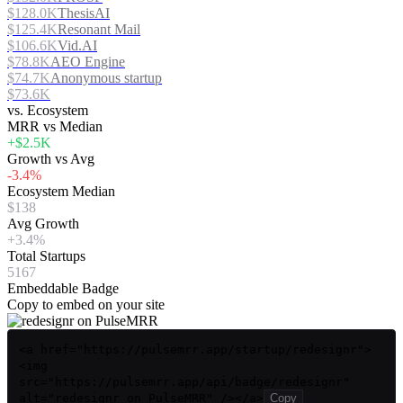
$128.0K
ThesisAI
$125.4K
Resonant Mail
$106.6K
Vid.AI
$78.8K
AEO Engine
$74.7K
Anonymous startup
$73.6K
vs. Ecosystem
MRR vs Median
+$2.5K
Growth vs Avg
-3.4%
Ecosystem Median
$138
Avg Growth
+3.4%
Total Startups
5167
Embeddable Badge
Copy to embed on your site
<a href="https://pulsemrr.app/startup/redesignr">
<img
src="https://pulsemrr.app/api/badge/redesignr"
alt="redesignr on PulseMRR" /></a>
Copy