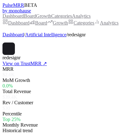
PulseMRR
BETA
by monohause
Dashboard
Board
Growth
Categories
Analytics
Dashboard
Board
Growth
Categories
Analytics
Dashboard
/
Artificial Intelligence
/
redesignr
redesignr
View on TrustMRR ↗
MRR
$2.6K
MoM Growth
0.0%
Total Revenue
$39.4K
Rev / Customer
$30
Percentile
Top 25%
Monthly Revenue
Historical trend