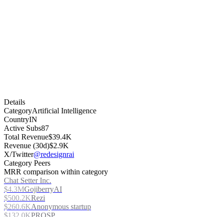
Details
Category
Artificial Intelligence
Country
IN
Active Subs
87
Total Revenue
$39.4K
Revenue (30d)
$2.9K
X/Twitter
@redesignrai
Category Peers
MRR comparison within category
Chat Setter Inc.
$4.3M
GojiberryAI
$500.2K
Rezi
$260.6K
Anonymous startup
$132.0K
PROSP