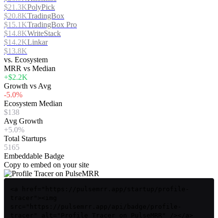
$21.3K
PolyPick
$20.8K
TradingBox
$15.1K
TradingBox Pro
$14.8K
WriteStack
$14.2K
Linkar
$13.8K
vs. Ecosystem
MRR vs Median
+$2.2K
Growth vs Avg
-5.0%
Ecosystem Median
$138
Avg Growth
+5.0%
Total Startups
5165
Embeddable Badge
Copy to embed on your site
<a href="https://pulsemrr.app/startup/profile-
tracer"><img
src="https://pulsemrr.app/api/badge/profile-
tracer" alt="Profile Tracer on PulseMRR" /></a>