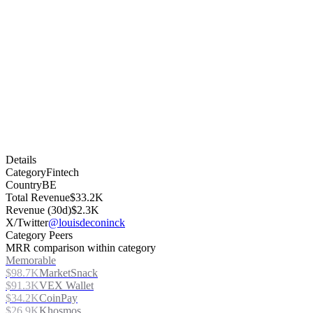
Details
Category
Fintech
Country
BE
Total Revenue
$33.2K
Revenue (30d)
$2.3K
X/Twitter
@louisdeconinck
Category Peers
MRR comparison within category
Memorable
$98.7K
MarketSnack
$91.3K
VEX Wallet
$34.2K
CoinPay
$26.9K
Khosmos