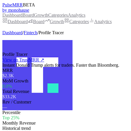
PulseMRR
BETA
by monohause
Dashboard
Board
Growth
Categories
Analytics
Dashboard
Board
Growth
Categories
Analytics
Dashboard
/
Fintech
/
Profile Tracer
Profile Tracer
View on TrustMRR ↗
Instant Donald Trump alerts for traders. Faster than Bloomberg.
MRR
$2.3K
MoM Growth
0.0%
Total Revenue
$33.2K
Rev / Customer
—
Percentile
Top 25%
Monthly Revenue
Historical trend